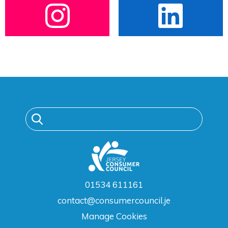
01534 611161
contact@consumercouncil.je
Manage Cookies