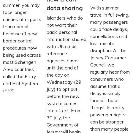
summer, you may
data sharing
With summer
face longer
travel in full swing,
Islanders who do
queues at airports
many passengers
not want their
than normal
could face delays,
basic personal
because of new
cancellations and
information shared
border control
last-minute
with UK credit
procedures now
disruption. At the
reference
being used across
Jersey Consumer
agencies have
most Schengen
Council, we
until the end of
Area countries,
regularly hear from
the day on
called the Entry
consumers who
Wednesday (29
and Exit System
assume that a
July) to opt out
(EES).
delay is simply
before the new
'one of those
system comes
things'. In reality,
into effect. From
passenger rights
30 July, the
can be stronger
Government of
than many people
Jersey will begin