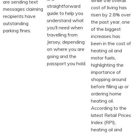
while the overall
are sending text
straightforward
cost of living has
messages claiming
guide to help you
risen by 2.8% over
recipients have
understand what
the past year, one
outstanding
you’ll need when
of the biggest
parking fines.
travelling from
increases has
Jersey, depending
been in the cost of
on where you are
heating oil and
going and the
motor fuels,
passport you hold.
highlighting the
importance of
shopping around
before filling up or
ordering home
heating oil.
According to the
latest Retail Prices
Index (RPI),
heating oil and