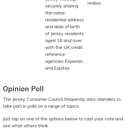
realise.
securely sharing
the name,
residential address
and date of birth
of Jersey residents
aged 18 and over
with the UK credit
reference
agencies Experian
and Equifax.
Opinion Poll
The Jersey Consumer Council frequently asks Islanders to
take part in polls on a range of topics.
Just tap on one of the options below to cast your vote and
see what others think.