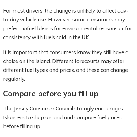
For most drivers, the change is unlikely to affect day-
to-day vehicle use. However, some consumers may
prefer biofuel blends for environmental reasons or for
consistency with fuels sold in the UK.
It is important that consumers know they still have a
choice on the Island. Different forecourts may offer
different fuel types and prices, and these can change
regularly.
Compare before you fill up
The Jersey Consumer Council strongly encourages
Islanders to shop around and compare fuel prices
before filling up.