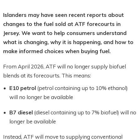
Islanders may have seen recent reports about
changes to the fuel sold at ATF forecourts in
Jersey. We want to help consumers understand
what is changing, why it is happening, and how to
make informed choices when buying fuel.
From April 2026, ATF will no longer supply biofuel
blends at its forecourts. This means:
E10 petrol
(petrol containing up to 10% ethanol)
will no longer be available
B7 diesel
(diesel containing up to 7% biofuel) will no
longer be available
Instead, ATF will move to supplying conventional