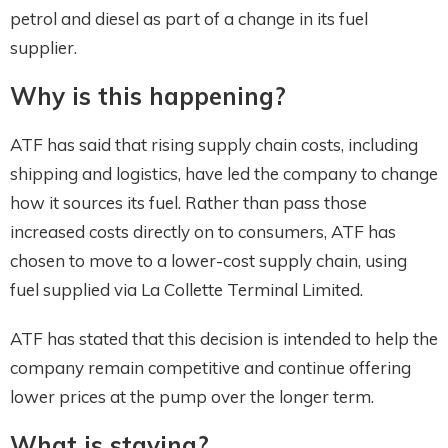
petrol and diesel as part of a change in its fuel
supplier.
Why is this happening?
ATF has said that rising supply chain costs, including
shipping and logistics, have led the company to change
how it sources its fuel. Rather than pass those
increased costs directly on to consumers, ATF has
chosen to move to a lower-cost supply chain, using
fuel supplied via La Collette Terminal Limited.
ATF has stated that this decision is intended to help the
company remain competitive and continue offering
lower prices at the pump over the longer term.
What is staying?