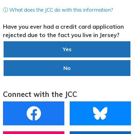
ⓘ What does the JCC do with this information?
Have you ever had a credit card application
rejected due to the fact you live in Jersey?
Yes
No
Connect with the JCC