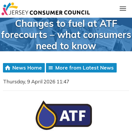
Changes to fuel at ATF
forecourts – what consumers
need to know
News Home
More from Latest News
Thursday, 9 April 2026 11:47
ia