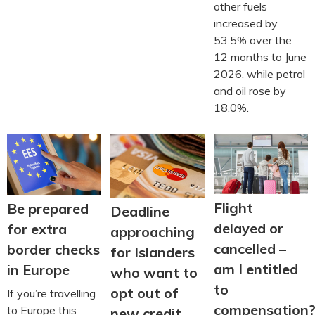
other fuels
increased by
53.5% over the
12 months to June
2026, while petrol
and oil rose by
18.0%.
Flight
Be prepared
Deadline
delayed or
for extra
approaching
cancelled –
border checks
for Islanders
am I entitled
in Europe
who want to
to
opt out of
If you’re travelling
compensation
to Europe this
new credit