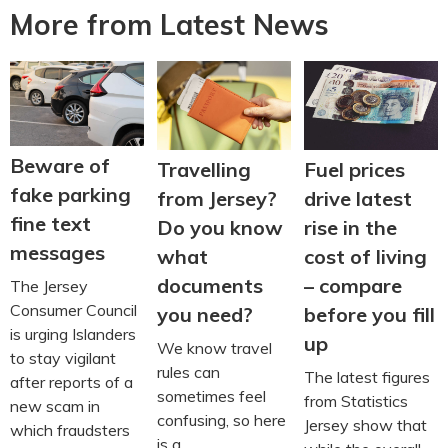
More from Latest News
Beware of
Travelling
Fuel prices
fake parking
from Jersey?
drive latest
fine text
Do you know
rise in the
messages
what
cost of living
documents
– compare
The Jersey
Consumer Council
you need?
before you fill
is urging Islanders
up
We know travel
to stay vigilant
rules can
The latest figures
after reports of a
sometimes feel
from Statistics
new scam in
confusing, so here
Jersey show that
which fraudsters
is a