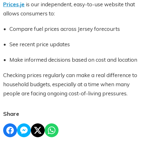
Prices.je
is our independent, easy-to-use website that
allows consumers to:
Compare fuel prices across Jersey forecourts
See recent price updates
Make informed decisions based on cost and location
Checking prices regularly can make a real difference to
household budgets, especially at a time when many
people are facing ongoing cost-of-living pressures.
Share