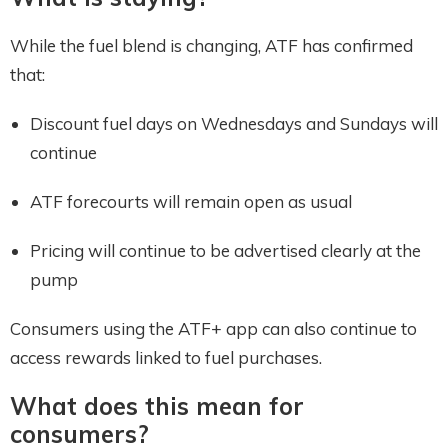
While the fuel blend is changing, ATF has confirmed
that:
Discount fuel days on Wednesdays and Sundays will
continue
ATF forecourts will remain open as usual
Pricing will continue to be advertised clearly at the
pump
Consumers using the ATF+ app can also continue to
access rewards linked to fuel purchases.
What does this mean for
consumers?