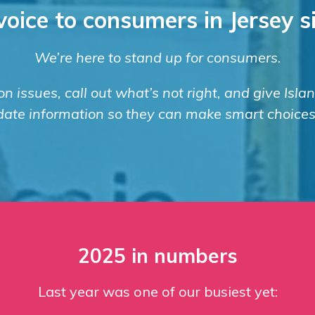
voice to consumers in Jersey 
We’re here to stand up for consumers.
n issues, call out what’s not right, and give Isla
date information so they can make smart choices
2025 in numbers
Last year was one of our busiest yet: