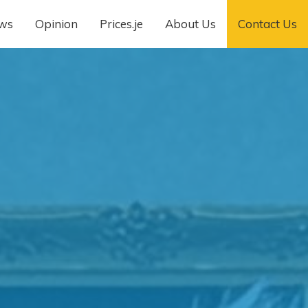
ws
Opinion
Prices.je
About Us
Contact Us