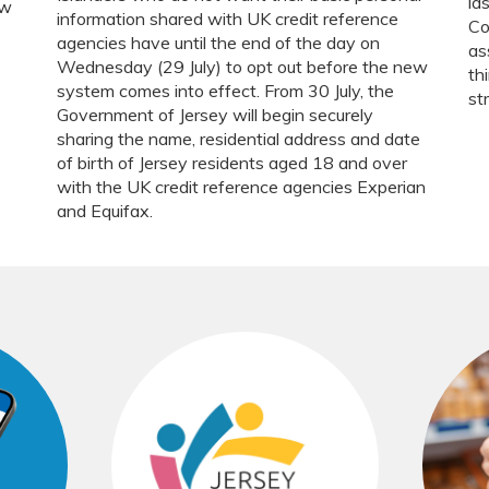
la
ow
information shared with UK credit reference
Co
agencies have until the end of the day on
as
Wednesday (29 July) to opt out before the new
th
system comes into effect. From 30 July, the
st
Government of Jersey will begin securely
sharing the name, residential address and date
of birth of Jersey residents aged 18 and over
with the UK credit reference agencies Experian
and Equifax.