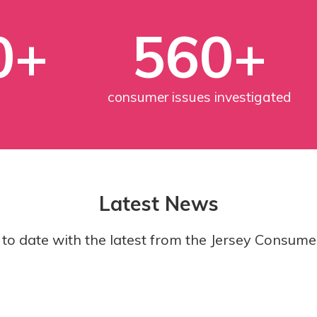
0+
560+
consumer issues investigated
Latest News
to date with the latest from the Jersey Consume