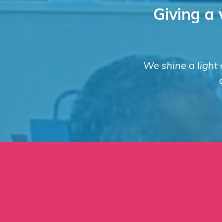
Giving a 
We shine a light o