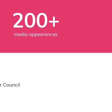
200+
media appearances
r Council