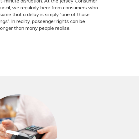
st-minute disruption. At the Jersey Consumer
uncil, we regularly hear from consumers who
sume that a delay is simply 'one of those
ings'. In reality, passenger rights can be
ronger than many people realise.