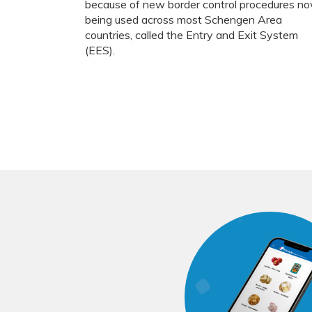
because of new border control procedures n
being used across most Schengen Area
countries, called the Entry and Exit System
(EES).