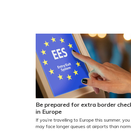
Be prepared for extra border chec
in Europe
If you’re travelling to Europe this summer, you
may face longer queues at airports than norm