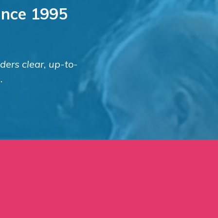
since 1995
nders clear, up-to-
.