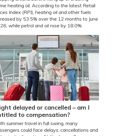
me heating oil. According to the latest Retail
ices Index (RPI), heating oil and other fuels
creased by 53.5% over the 12 months to June
26, while petrol and oil rose by 18.0%.
ight delayed or cancelled – am I
ntitled to compensation?
th summer travel in full swing, many
ssengers could face delays, cancellations and