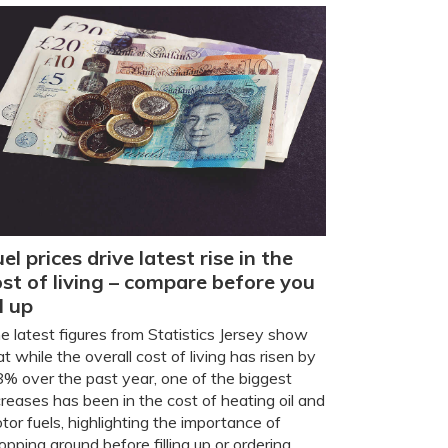
el prices drive latest rise in the
ost of living – compare before you
ll up
e latest figures from Statistics Jersey show
at while the overall cost of living has risen by
8% over the past year, one of the biggest
creases has been in the cost of heating oil and
tor fuels, highlighting the importance of
opping around before filling up or ordering