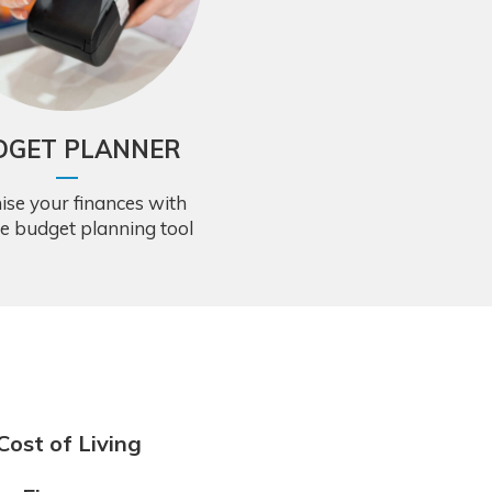
DGET PLANNER
ise your finances with
ee budget planning tool
Cost of Living