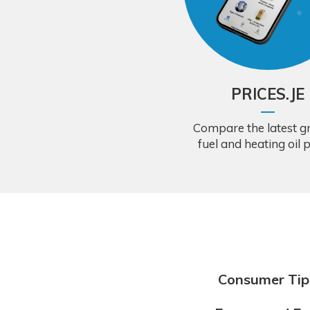
PRICES.JE
Compare the latest gr
fuel and heating oil p
Consumer Tip