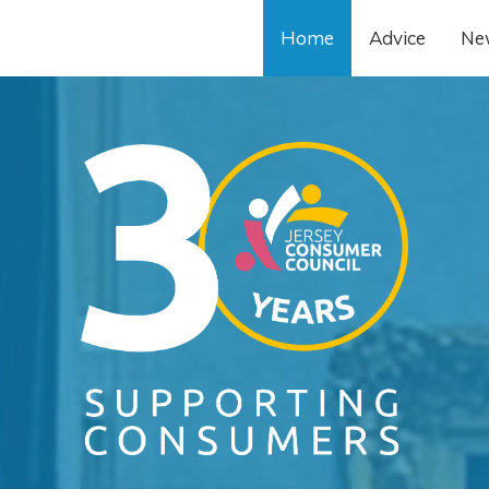
Home
Advice
Ne