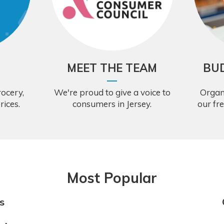
MEET THE TEAM
BU
ocery,
We're proud to give a voice to
Organ
rices.
consumers in Jersey.
our fr
Most Popular
s