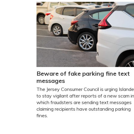
Beware of fake parking fine text
messages
The Jersey Consumer Council is urging Islande
to stay vigilant after reports of a new scam i
which fraudsters are sending text messages
claiming recipients have outstanding parking
fines.