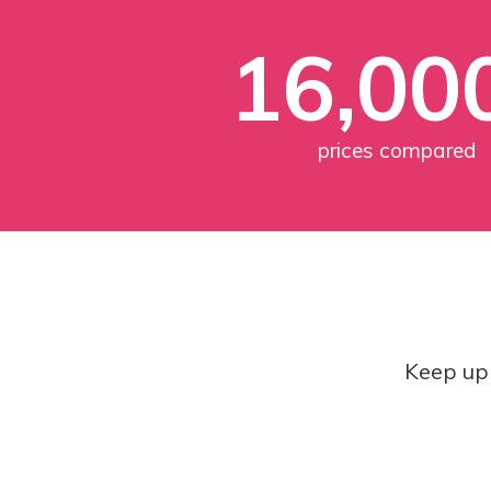
16,00
prices compared
Keep up 