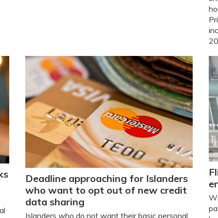
ho
Pr
in
20
Fl
ks
Deadline approaching for Islanders
e
who want to opt out of new credit
Wi
data sharing
pa
al
Islanders who do not want their basic personal