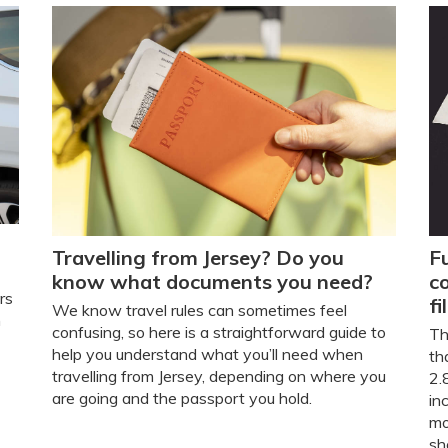
Travelling from Jersey? Do you
Fu
know what documents you need?
c
rs
fi
We know travel rules can sometimes feel
n
confusing, so here is a straightforward guide to
Th
help you understand what you’ll need when
th
travelling from Jersey, depending on where you
2.
are going and the passport you hold.
in
mo
sh