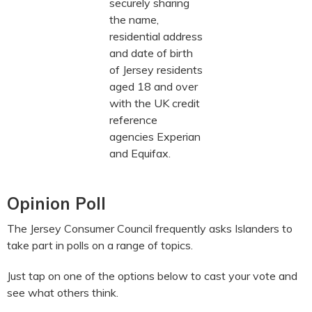
securely sharing
the name,
residential address
and date of birth
of Jersey residents
aged 18 and over
with the UK credit
reference
agencies Experian
and Equifax.
Opinion Poll
The Jersey Consumer Council frequently asks Islanders to
take part in polls on a range of topics.
Just tap on one of the options below to cast your vote and
see what others think.