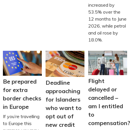
increased by
53.5% over the
12 months to June
2026, while petrol
and oil rose by
18.0%.
Flight
Be prepared
Deadline
delayed or
for extra
approaching
cancelled –
border checks
for Islanders
am I entitled
in Europe
who want to
to
opt out of
If you’re travelling
compensation
to Europe this
new credit