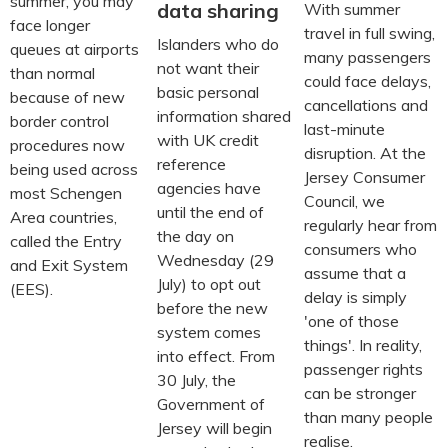
summer, you may
data sharing
With summer
face longer
travel in full swing,
Islanders who do
queues at airports
many passengers
not want their
than normal
could face delays,
basic personal
because of new
cancellations and
information shared
border control
last-minute
with UK credit
procedures now
disruption. At the
reference
being used across
Jersey Consumer
agencies have
most Schengen
Council, we
until the end of
Area countries,
regularly hear from
the day on
called the Entry
consumers who
Wednesday (29
and Exit System
assume that a
July) to opt out
(EES).
delay is simply
before the new
'one of those
system comes
things'. In reality,
into effect. From
passenger rights
30 July, the
can be stronger
Government of
than many people
Jersey will begin
realise.