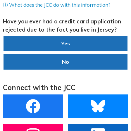
ⓘ What does the JCC do with this information?
Have you ever had a credit card application
rejected due to the fact you live in Jersey?
Yes
No
Connect with the JCC