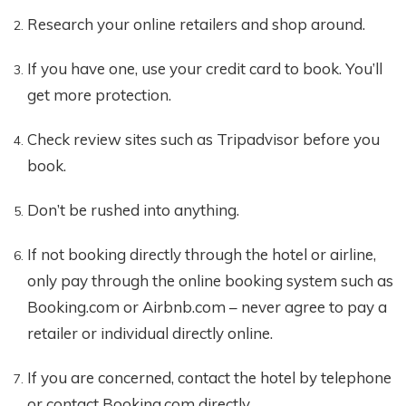
Research your online retailers and shop around.
If you have one, use your credit card to book. You’ll
get more protection.
Check review sites such as Tripadvisor before you
book.
Don’t be rushed into anything.
If not booking directly through the hotel or airline,
only pay through the online booking system such as
Booking.com or Airbnb.com – never agree to pay a
retailer or individual directly online.
If you are concerned, contact the hotel by telephone
or contact Booking.com directly.