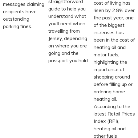
straightforward
cost of living has
messages claiming
guide to help you
risen by 2.8% over
recipients have
understand what
the past year, one
outstanding
you’ll need when
of the biggest
parking fines.
travelling from
increases has
Jersey, depending
been in the cost of
on where you are
heating oil and
going and the
motor fuels,
passport you hold.
highlighting the
importance of
shopping around
before filling up or
ordering home
heating oil.
According to the
latest Retail Prices
Index (RPI),
heating oil and
other fuels