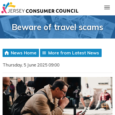
Beware of travel scams
News Home
More from Latest News
Thursday, 5 June 2025 09:00
ia