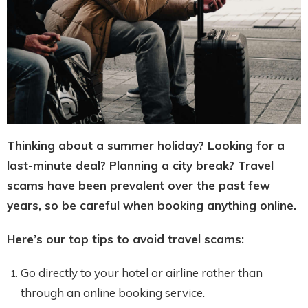
Thinking about a summer holiday? Looking for a
last-minute deal? Planning a city break? Travel
scams have been prevalent over the past few
years, so be careful when booking anything online.
Here’s our top tips to avoid travel scams:
Go directly to your hotel or airline rather than
through an online booking service.