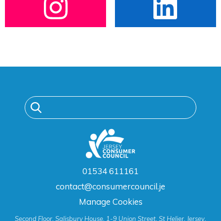
01534 611161
contact@consumercouncil.je
Manage Cookies
Second Floor, Salisbury House, 1-9 Union Street, St Helier, Jersey,