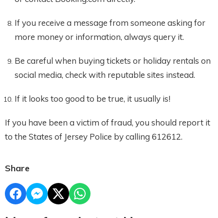
If you receive a message from someone asking for
more money or information, always query it.
Be careful when buying tickets or holiday rentals on
social media, check with reputable sites instead.
If it looks too good to be true, it usually is!
If you have been a victim of fraud, you should report it
to the States of Jersey Police by calling 612612.
Share