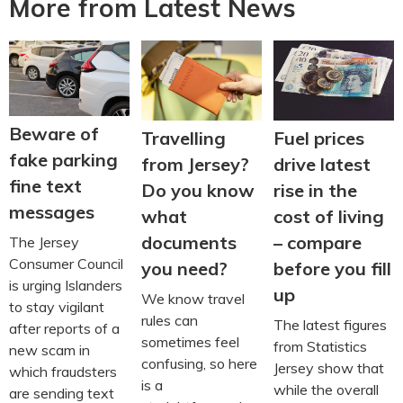
More from Latest News
Beware of
Travelling
Fuel prices
fake parking
from Jersey?
drive latest
fine text
Do you know
rise in the
messages
what
cost of living
documents
– compare
The Jersey
Consumer Council
you need?
before you fill
is urging Islanders
up
We know travel
to stay vigilant
rules can
The latest figures
after reports of a
sometimes feel
from Statistics
new scam in
confusing, so here
Jersey show that
which fraudsters
is a
while the overall
are sending text