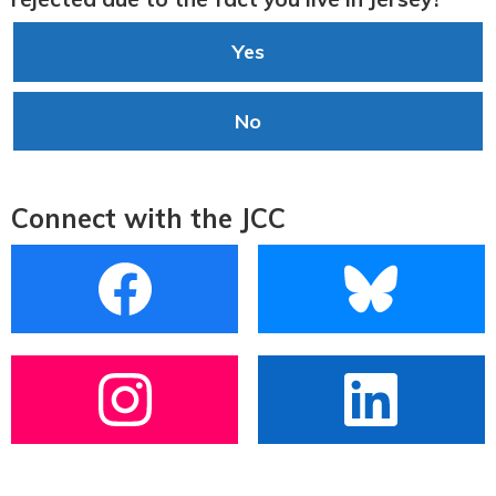
Yes
No
Connect with the JCC