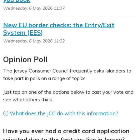
Wednesday, 6 May 2026 11:37
New EU border checks: the Entry/Exit
System (EES)
Wednesday, 6 May 2026 11:32
Opinion Poll
The Jersey Consumer Council frequently asks Islanders to
take part in polls on a range of topics.
Just tap on one of the options below to cast your vote and
see what others think.
ⓘ What does the JCC do with this information?
Have you ever had a credit card application
rejected due to the fact you live in Jersey?