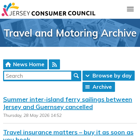
Travel and Motoring Archive
News Home
Browse by day
Archive
ia
Summer inter-island ferry sailings between
Jersey and Guernsey cancelled
Thursday, 28 May 2026 14:52
Travel insurance matters – buy it as soon as
you book