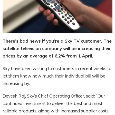
There’s bad news if you’re a Sky TV customer. The
satellite television company will be increasing their
prices by an average of 6.2% from 1 April.
Sky have been writing to customers in recent weeks to
let them know how much their individual bill will be
increasing by.
Devesh Raj, Sky’s Chief Operating Officer, said: “Our
continued investment to deliver the best and most
reliable products, along with increased supplier costs,