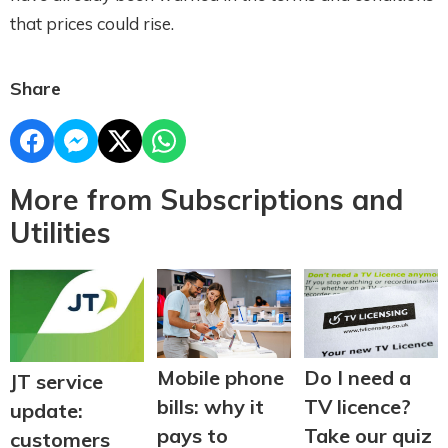
that prices could rise.
Share
More from Subscriptions and
Utilities
Do I need a
Mobile phone
JT service
TV licence?
bills: why it
update:
Take our quiz
pays to
customers