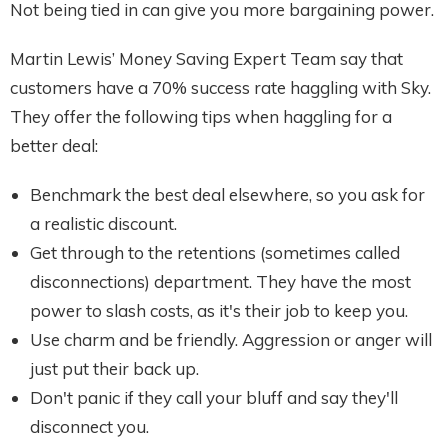
Not being tied in can give you more bargaining power.
Martin Lewis’ Money Saving Expert Team say that
customers have a 70% success rate haggling with Sky.
They offer the following tips when haggling for a
better deal:
Benchmark the best deal elsewhere, so you ask for
a realistic discount.
Get through to the retentions (sometimes called
disconnections) department. They have the most
power to slash costs, as it's their job to keep you.
Use charm and be friendly. Aggression or anger will
just put their back up.
Don't panic if they call your bluff and say they'll
disconnect you.