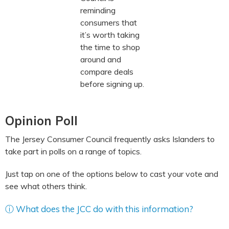
reminding
consumers that
it’s worth taking
the time to shop
around and
compare deals
before signing up.
Opinion Poll
The Jersey Consumer Council frequently asks Islanders to
take part in polls on a range of topics.
Just tap on one of the options below to cast your vote and
see what others think.
ⓘ What does the JCC do with this information?