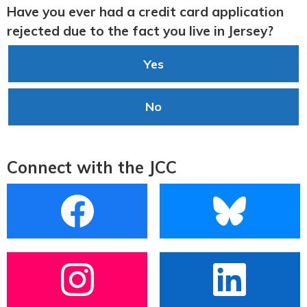
Have you ever had a credit card application
rejected due to the fact you live in Jersey?
Yes
No
Connect with the JCC