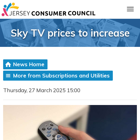
Sky TV prices to increase
News Home
More from Subscriptions and Utilities
Thursday, 27 March 2025 15:00
ia