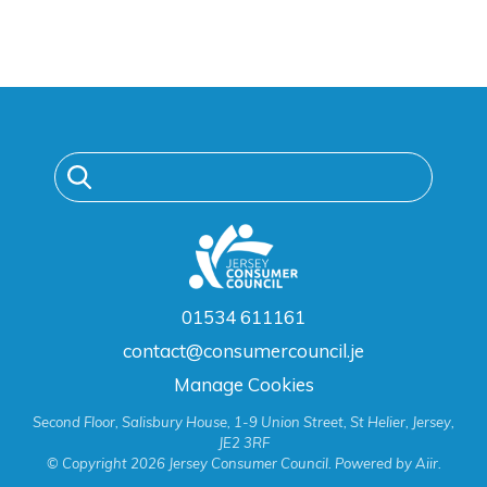
01534 611161
contact@consumercouncil.je
Manage Cookies
Second Floor, Salisbury House, 1-9 Union Street, St Helier, Jersey,
JE2 3RF
© Copyright 2026 Jersey Consumer Council. Powered by
Aiir
.