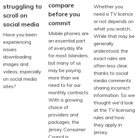
compare
struggling to
Whether you
before you
need a TV licence
scroll on
or not depends on
commit
social media
what you watch...
Mobile phones are
Have you been
While that may be
an essential part
experiencing
generally
of everyday life
issues
understood, the
for most Islanders,
downloading
exact rules are
but many of us
images and
often less clear,
may be paying
videos, especially
thanks to social
more than we
on social media
media comments
need to for our
sites?
sharing incorrect
monthly contracts.
information. So we
With a growing
thought we'd look
choice of
at the TV licensing
providers and
rules and how
packages, the
they apply in
Jersey Consumer
Jersey.
Council is