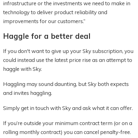
infrastructure or the investments we need to make in
technology to deliver product reliability and
improvements for our customers.”
Haggl
e for a better deal
If you don't want to give up your Sky subscription, you
could instead use the latest price rise as an attempt to
haggle with Sky.
Haggling may sound daunting, but Sky both expects
and invites haggling.
Simply get in touch with Sky and ask what it can offer.
If you’re outside your minimum contract term (or on a
rolling monthly contract) you can cancel penalty-free.