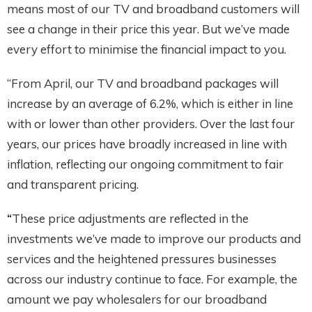
means most of our TV and broadband customers will
see a change in their price this year. But we’ve made
every effort to minimise the financial impact to you.
“From April, our TV and broadband packages will
increase by an average of 6.2%, which is either in line
with or lower than other providers. Over the last four
years, our prices have broadly increased in line with
inflation, reflecting our ongoing commitment to fair
and transparent pricing.
“
These price adjustments are reflected in the
investments we’ve made to improve our products and
services and the heightened pressures businesses
across our industry continue to face. For example, the
amount we pay wholesalers for our broadband