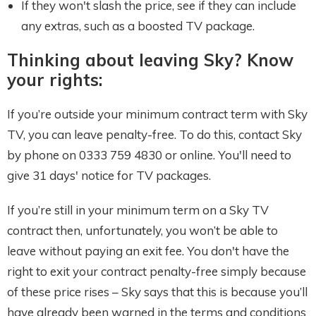
If they won't slash the price, see if they can include
any extras, such as a boosted TV package.
Thinking about leaving Sky? Know
your rights:
If you’re outside your minimum contract term with Sky
TV, you can leave penalty-free. To do this, contact Sky
by phone on 0333 759 4830 or online. You'll need to
give 31 days' notice for TV packages.
If you’re still in your minimum term on a Sky TV
contract then, unfortunately, you won’t be able to
leave without paying an exit fee. You don't have the
right to exit your contract penalty-free simply because
of these price rises – Sky says that this is because you’ll
have already been warned in the terms and conditions