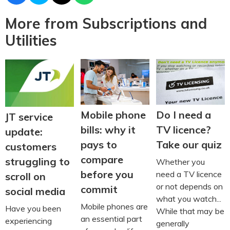
More from Subscriptions and
Utilities
Do I need a
Mobile phone
JT service
TV licence?
bills: why it
update:
Take our quiz
pays to
customers
compare
struggling to
Whether you
before you
need a TV licence
scroll on
or not depends on
commit
social media
what you watch...
Mobile phones are
Have you been
While that may be
an essential part
experiencing
generally