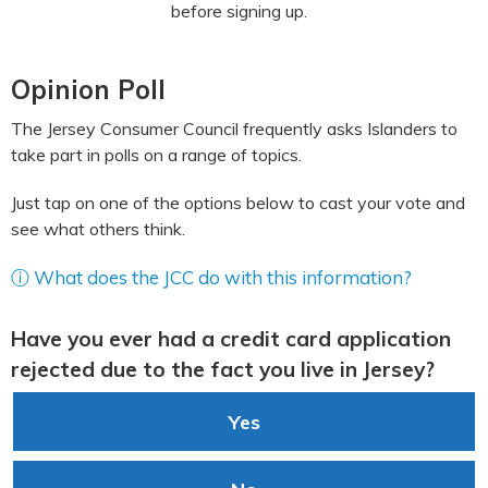
before signing up.
Opinion Poll
The Jersey Consumer Council frequently asks Islanders to
take part in polls on a range of topics.
Just tap on one of the options below to cast your vote and
see what others think.
ⓘ What does the JCC do with this information?
Have you ever had a credit card application
rejected due to the fact you live in Jersey?
Yes