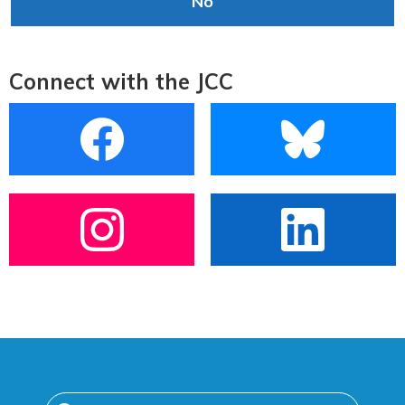
No
Connect with the JCC