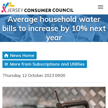
Average household water
bills to increase by 10% next
year
News Home
More from Subscriptions and Utilities
ia
Thursday, 12 October 2023 09:00