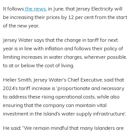
It follows
the news
, in June, that Jersey Electricity will
be increasing their prices by 12 per cent from the start
of the new year.
Jersey Water says that the change in tariff for next
year is in line with inflation and follows their policy of
limiting increases in water charges, wherever possible,
to at or below the cost of living.
Helier Smith, Jersey Water’s Chief Executive, said that
2024’s tariff increase is ‘proportionate and necessary
to address these rising operational costs, while also
ensuring that the company can maintain vital
investment in the Island’s water supply infrastructure’.
He said: “We remain mindful that many Islanders are