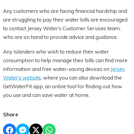
Any customers who are facing financial hardship and
are struggling to pay their water bills are encouraged
to contact Jersey Water’s Customer Services team,
who are on hand to provide advice and guidance.
Any Islanders who wish to reduce their water
consumption to help manage their bills can find more
information and free water-saving devices on
Jersey
Water’s website
, where you can also download the
GetWaterFit app, an online tool for finding out how
you use and can save water at home.
Share