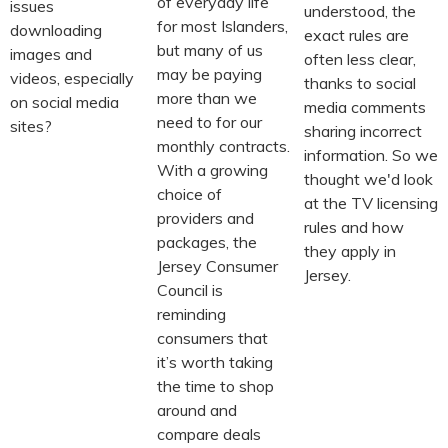
of everyday life
issues
understood, the
for most Islanders,
downloading
exact rules are
but many of us
images and
often less clear,
may be paying
videos, especially
thanks to social
more than we
on social media
media comments
need to for our
sites?
sharing incorrect
monthly contracts.
information. So we
With a growing
thought we'd look
choice of
at the TV licensing
providers and
rules and how
packages, the
they apply in
Jersey Consumer
Jersey.
Council is
reminding
consumers that
it’s worth taking
the time to shop
around and
compare deals