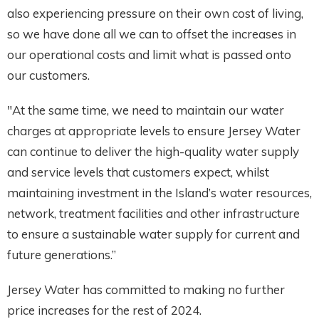
also experiencing pressure on their own cost of living,
so we have done all we can to offset the increases in
our operational costs and limit what is passed onto
our customers.
"At the same time, we need to maintain our water
charges at appropriate levels to ensure Jersey Water
can continue to deliver the high-quality water supply
and service levels that customers expect, whilst
maintaining investment in the Island’s water resources,
network, treatment facilities and other infrastructure
to ensure a sustainable water supply for current and
future generations.”
Jersey Water has committed to making no further
price increases for the rest of 2024.