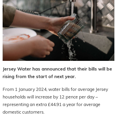
Jersey Water has announced that their bills will be
rising from the start of next year.
From 1 January 2024, water bills for average Jersey
households will increase by 12 pence per day –
representing an extra £44.91 a year for average
domestic customers.