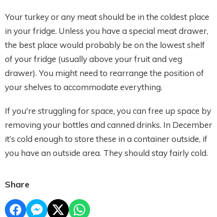
Your turkey or any meat should be in the coldest place
in your fridge. Unless you have a special meat drawer,
the best place would probably be on the lowest shelf
of your fridge (usually above your fruit and veg
drawer). You might need to rearrange the position of
your shelves to accommodate everything.
If you're struggling for space, you can free up space by
removing your bottles and canned drinks. In December
it’s cold enough to store these in a container outside, if
you have an outside area. They should stay fairly cold.
Share