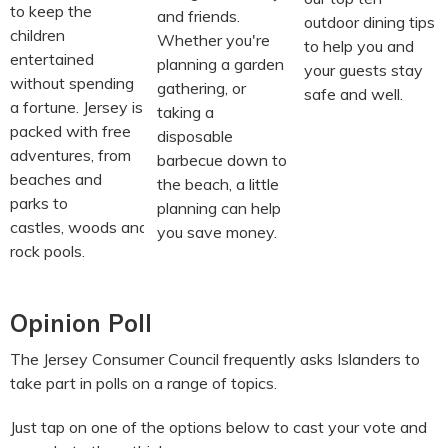
to keep the
and friends.
outdoor dining tips
children
Whether you're
to help you and
entertained
planning a garden
your guests stay
without spending
gathering, or
safe and well.
a fortune. Jersey is
taking a
packed with free
disposable
adventures, from
barbecue down to
beaches and
the beach, a little
parks to
planning can help
castles, woods and
you save money.
rock pools.
Opinion Poll
The Jersey Consumer Council frequently asks Islanders to
take part in polls on a range of topics.
Just tap on one of the options below to cast your vote and