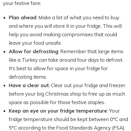
your festive fare:
Plan ahead
: Make a list of what you need to buy
and where you will store it in your fridge. This will
help you avoid making compromises that could
leave your food unsafe.
Allow for defrosting
: Remember that large items
like a Turkey can take around four days to defrost.
It’s best to allow for space in your fridge for
defrosting items.
Have a clear out
: Clear out your fridge and freezer
before your big Christmas shop to free up as much
space as possible for those festive staples.
Keep an eye on your fridge temperature
: Your
fridge temperature should be kept between 0°C and
5°C according to the Food Standards Agency (FSA).