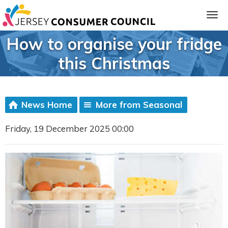
How to organise your fridge
this Christmas
News Home
More from Seasonal
Friday, 19 December 2025 00:00
ia