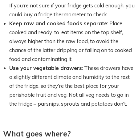
If you’re not sure if your fridge gets cold enough, you
could buy a fridge thermometer to check.
Keep raw and cooked foods separate
: Place
cooked and ready-to-eat items on the top shelf,
always higher than the raw food, to avoid the
chance of the latter dripping or falling on to cooked
food and contaminating it.
Use your vegetable drawers
: These drawers have
a slightly different climate and humidity to the rest
of the fridge, so they’re the best place for your
perishable fruit and veg. Not all veg needs to go in
the fridge – parsnips, sprouts and potatoes don’t.
What goes where?