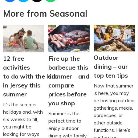
More from Seasonal
Outdoor
12 free
Fire up the
dining – our
activities
barbecue this
top ten tips
to do with the kids
summer – and
in Jersey this
compare
Now that summer
is here, you may
summer
prices before
be hosting outdoor
you shop
It's the summer
gatherings, meals,
holidays and, with
Summer is the
barbecues, or
six weeks to fill,
perfect time to
other outside
you might be
enjoy outdoor
functions. Here’s
looking for ways
dining with family
our top ten