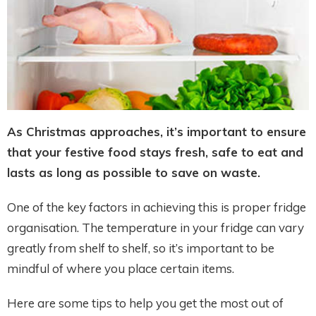
As Christmas approaches, it’s important to ensure
that your festive food stays fresh, safe to eat and
lasts as long as possible to save on waste.
One of the key factors in achieving this is proper fridge
organisation. The temperature in your fridge can vary
greatly from shelf to shelf, so it’s important to be
mindful of where you place certain items.
Here are some tips to help you get the most out of