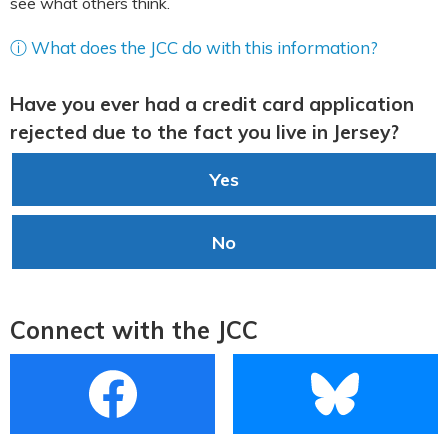
see what others think.
ⓘ What does the JCC do with this information?
Have you ever had a credit card application
rejected due to the fact you live in Jersey?
Yes
No
Connect with the JCC