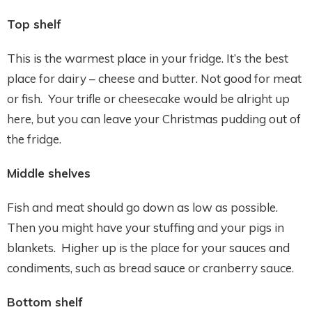
Top shelf
This is the warmest place in your fridge. It’s the best
place for dairy – cheese and butter. Not good for meat
or fish. Your trifle or cheesecake would be alright up
here, but you can leave your Christmas pudding out of
the fridge.
Middle shelves
Fish and meat should go down as low as possible.
Then you might have your stuffing and your pigs in
blankets. Higher up is the place for your sauces and
condiments, such as bread sauce or cranberry sauce.
Bottom shelf