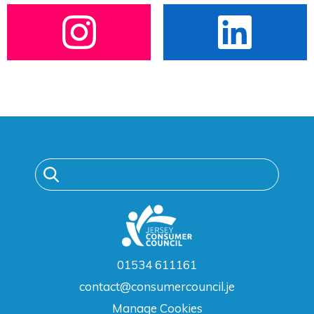
01534 611161
contact@consumercouncil.je
Manage Cookies