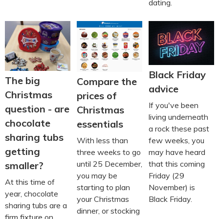
dating.
Black Friday
The big
Compare the
advice
Christmas
prices of
If you've been
question - are
Christmas
living underneath
chocolate
essentials
a rock these past
sharing tubs
few weeks, you
With less than
getting
may have heard
three weeks to go
that this coming
until 25 December,
smaller?
Friday (29
you may be
At this time of
November) is
starting to plan
year, chocolate
Black Friday.
your Christmas
sharing tubs are a
dinner, or stocking
firm fixture on