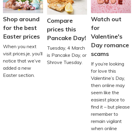
Shop around
Watch out
Compare
for the best
for
prices this
Easter prices
Valentine's
Pancake Day!
Day romance
When you next
Tuesday, 4 March
scams
visit prices.je, you’ll
is Pancake Day, or
notice that we’ve
Shrove Tuesday.
If you’re looking
added a new
for love this
Easter section.
Valentine’s Day,
then online may
seem like the
easiest place to
find it – but please
remember to
remain vigilant
when online