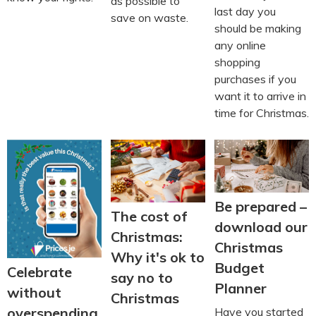
as possible to
last day you
save on waste.
should be making
any online
shopping
purchases if you
want it to arrive in
time for Christmas.
Be prepared –
The cost of
download our
Christmas:
Christmas
Why it's ok to
Budget
Celebrate
say no to
Planner
without
Christmas
overspending
Have you started