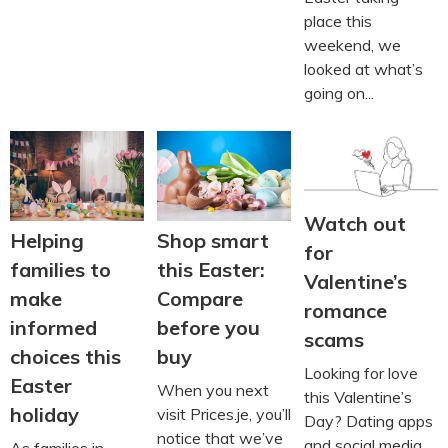
place this
weekend, we
looked at what’s
going on...
Watch out
Helping
Shop smart
for
families to
this Easter:
Valentine’s
make
Compare
romance
informed
before you
scams
choices this
buy
Looking for love
Easter
When you next
this Valentine’s
holiday
visit Prices.je, you’ll
Day? Dating apps
notice that we’ve
and social media
As families in