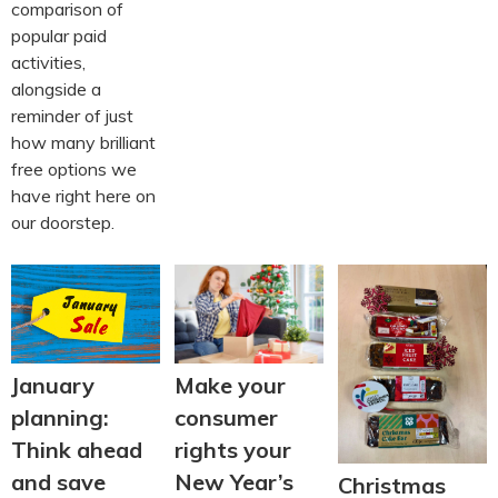
comparison of
popular paid
activities,
alongside a
reminder of just
how many brilliant
free options we
have right here on
our doorstep.
January
Make your
planning:
consumer
Think ahead
rights your
and save
New Year’s
Christmas