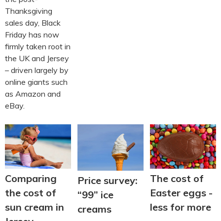
Thanksgiving
sales day, Black
Friday has now
firmly taken root in
the UK and Jersey
– driven largely by
online giants such
as Amazon and
eBay.
The cost of
Comparing
Price survey:
Easter eggs -
the cost of
“99” ice
less for more
sun cream in
creams