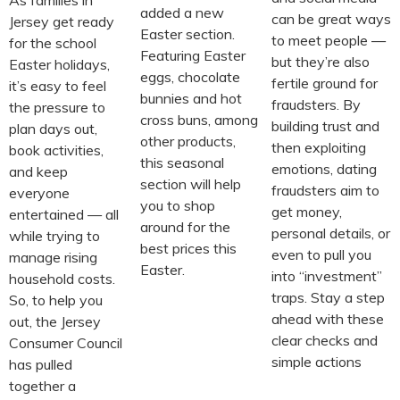
added a new
can be great ways
Jersey get ready
Easter section.
to meet people —
for the school
Featuring Easter
but they’re also
Easter holidays,
eggs, chocolate
fertile ground for
it’s easy to feel
bunnies and hot
fraudsters. By
the pressure to
cross buns, among
building trust and
plan days out,
other products,
then exploiting
book activities,
this seasonal
emotions, dating
and keep
section will help
fraudsters aim to
everyone
you to shop
get money,
entertained — all
around for the
personal details, or
while trying to
best prices this
even to pull you
manage rising
Easter.
into “investment”
household costs.
traps. Stay a step
So, to help you
ahead with these
out, the Jersey
clear checks and
Consumer Council
simple actions
has pulled
together a