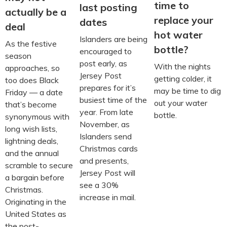
time to
last posting
actually be a
replace your
dates
deal
hot water
Islanders are being
As the festive
bottle?
encouraged to
season
post early, as
With the nights
approaches, so
Jersey Post
getting colder, it
too does Black
prepares for it’s
may be time to dig
Friday — a date
busiest time of the
out your water
that’s become
year. From late
bottle.
synonymous with
November, as
long wish lists,
Islanders send
lightning deals,
Christmas cards
and the annual
and presents,
scramble to secure
Jersey Post will
a bargain before
see a 30%
Christmas.
increase in mail.
Originating in the
United States as
the post-