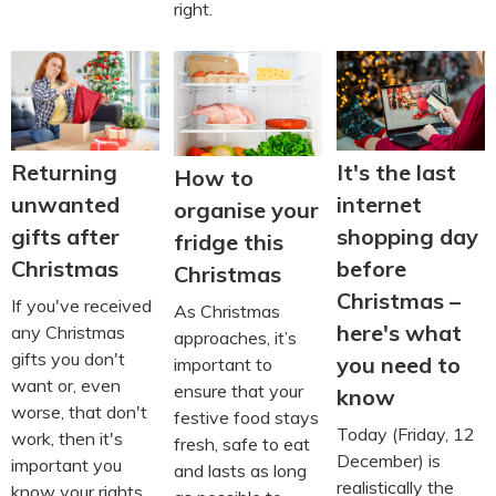
right.
Returning
It's the last
How to
unwanted
internet
organise your
gifts after
shopping day
fridge this
Christmas
before
Christmas
Christmas –
If you've received
As Christmas
here's what
any Christmas
approaches, it’s
gifts you don't
you need to
important to
want or, even
ensure that your
know
worse, that don't
festive food stays
Today (Friday, 12
work, then it's
fresh, safe to eat
December) is
important you
and lasts as long
realistically the
know your rights.