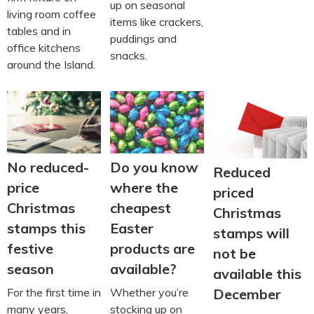
up on seasonal
living room coffee
items like crackers,
tables and in
puddings and
office kitchens
snacks.
around the Island.
No reduced-
Do you know
Reduced
price
where the
priced
Christmas
cheapest
Christmas
stamps this
Easter
stamps will
festive
products are
not be
season
available?
available this
For the first time in
Whether you’re
December
many years,
stocking up on