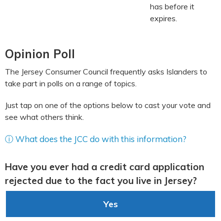
has before it
expires.
Opinion Poll
The Jersey Consumer Council frequently asks Islanders to
take part in polls on a range of topics.
Just tap on one of the options below to cast your vote and
see what others think.
ⓘ What does the JCC do with this information?
Have you ever had a credit card application
rejected due to the fact you live in Jersey?
Yes