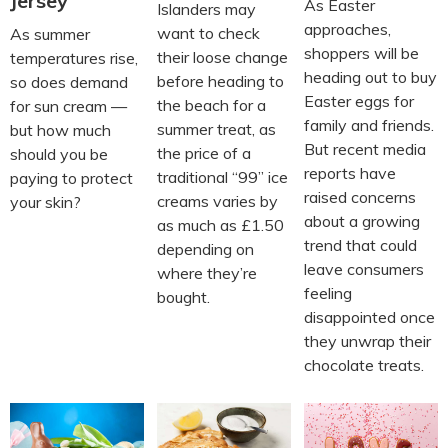
Jersey
As Easter
Islanders may
approaches,
want to check
As summer
shoppers will be
their loose change
temperatures rise,
heading out to buy
before heading to
so does demand
Easter eggs for
the beach for a
for sun cream —
family and friends.
summer treat, as
but how much
But recent media
the price of a
should you be
reports have
traditional “99” ice
paying to protect
raised concerns
creams varies by
your skin?
about a growing
as much as £1.50
trend that could
depending on
leave consumers
where they’re
feeling
bought.
disappointed once
they unwrap their
chocolate treats.