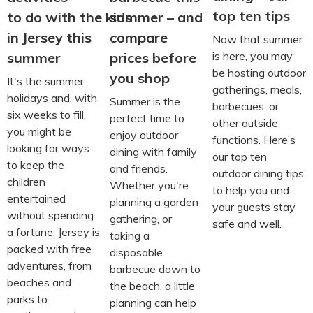
top ten tips
to do with the kids
summer – and
in Jersey this
compare
Now that summer
is here, you may
summer
prices before
be hosting outdoor
you shop
It's the summer
gatherings, meals,
holidays and, with
Summer is the
barbecues, or
six weeks to fill,
perfect time to
other outside
you might be
enjoy outdoor
functions. Here’s
looking for ways
dining with family
our top ten
to keep the
and friends.
outdoor dining tips
children
Whether you're
to help you and
entertained
planning a garden
your guests stay
without spending
gathering, or
safe and well.
a fortune. Jersey is
taking a
packed with free
disposable
adventures, from
barbecue down to
beaches and
the beach, a little
parks to
planning can help