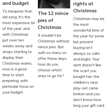
and budget
rights at
Christmas
To misquote that
The 12 mince
old song ‘It’s the
Christmas may be
pies of
most expensive time
the most
Christmas
of the year’ and
wonderful time of
with Christmas
It wouldn’t be
the year for some,
just over ten
Christmas without
but present
weeks away and
mince pies. But
buying isn’t
shops starting to
with so many on
always so calm
display their
offer these days,
and bright. Your
Christmas wares,
how do you
aunt doesn’t like
now is a good
choose which
the scarf you
time to start
ones to go for?
bought her, the
preparing, with
children’s new
particular focus on
play-set came
your budget.
broken and you
don’t know how
long your gift card