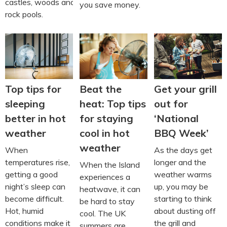
castles, woods and
you save money.
rock pools.
Beat the
Top tips for
Get your grill
heat: Top tips
sleeping
out for
for staying
better in hot
‘National
cool in hot
weather
BBQ Week’
weather
When
As the days get
temperatures rise,
longer and the
When the Island
getting a good
weather warms
experiences a
night’s sleep can
up, you may be
heatwave, it can
become difficult.
starting to think
be hard to stay
Hot, humid
about dusting off
cool. The UK
conditions make it
the grill and
summers are