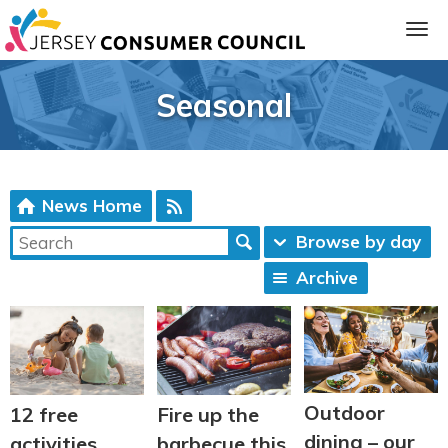
Seasonal
News Home
Browse by day
Archive
ia
Outdoor
12 free
Fire up the
dining – our
activities
barbecue this