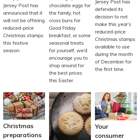
Jersey Post has
Jersey Post has
chocolate eggs for
defended its
announced that it
the family, hot
decision to not
will not be offering
cross buns for
make this year’s
reduced-price
Good Friday
reduced-price
Christmas stamps
breakfast, or some
Christmas stamps
this festive
seasonal treats
available to use
season.
for yourself, we’d
during the month
encourage you to
of December for
shop around for
the first time.
the best prices
this Easter.
Christmas
Your
preparations
consumer