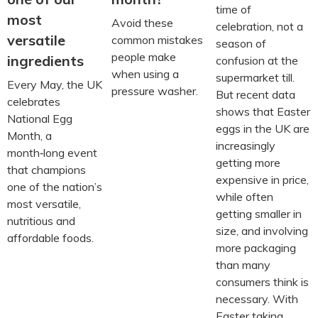
time of
most
Avoid these
celebration, not a
versatile
common mistakes
season of
people make
ingredients
confusion at the
when using a
supermarket till.
Every May, the UK
pressure washer.
But recent data
celebrates
shows that Easter
National Egg
eggs in the UK are
Month, a
increasingly
month‑long event
getting more
that champions
expensive in price,
one of the nation’s
while often
most versatile,
getting smaller in
nutritious and
size, and involving
affordable foods.
more packaging
than many
consumers think is
necessary. With
Easter taking