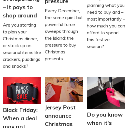
pressure
planning what you
– it pays to
Every December,
need to buy and –
shop around
the same quiet but
most importantly –
powerful force
Are you starting
how much you can
sweeps through
to plan your
afford to spend
the Island: the
Christmas dinner,
this festive
pressure to buy
or stock up on
season?
Christmas
seasonal items like
presents.
crackers, puddings
and snacks?
Jersey Post
Black Friday:
Do you know
announce
When a deal
when it's
Christmas
may not