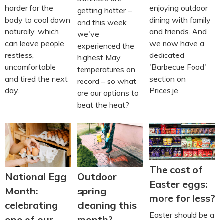
harder for the
enjoying outdoor
getting hotter –
body to cool down
dining with family
and this week
naturally, which
and friends. And
we've
can leave people
we now have a
experienced the
restless,
dedicated
highest May
uncomfortable
'Barbecue Food'
temperatures on
and tired the next
section on
record – so what
day.
Prices.je
are our options to
beat the heat?
The cost of
National Egg
Outdoor
Easter eggs:
Month:
spring
more for less?
celebrating
cleaning this
Easter should be a
one of our
month?