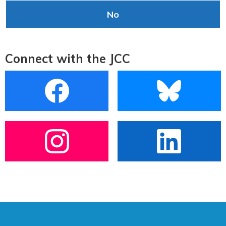
No
Connect with the JCC