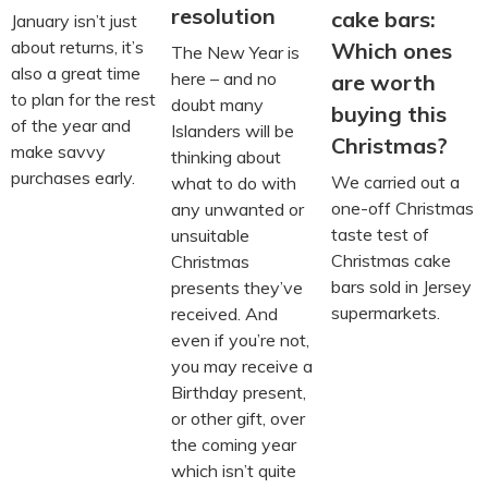
resolution
cake bars:
January isn’t just
about returns, it’s
Which ones
The New Year is
also a great time
here – and no
are worth
to plan for the rest
doubt many
buying this
of the year and
Islanders will be
Christmas?
make savvy
thinking about
purchases early.
We carried out a
what to do with
one-off Christmas
any unwanted or
taste test of
unsuitable
Christmas cake
Christmas
bars sold in Jersey
presents they’ve
supermarkets.
received. And
even if you’re not,
you may receive a
Birthday present,
or other gift, over
the coming year
which isn’t quite