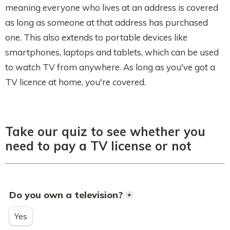
meaning everyone who lives at an address is covered
as long as someone at that address has purchased
one. This also extends to portable devices like
smartphones, laptops and tablets, which can be used
to watch TV from anywhere. As long as you've got a
TV licence at home, you're covered.
Take our quiz to see whether you
need to pay a TV license or not