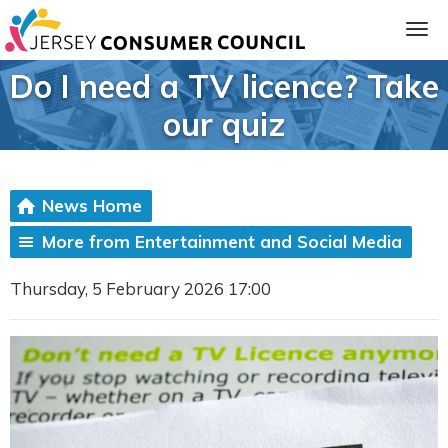
Do I need a TV licence? Take
our quiz
News Home
More from Entertainment and Social Media
Thursday, 5 February 2026 17:00
ia