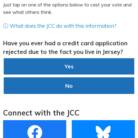
Just tap on one of the options below to cast your vote and
see what others think.
ⓘ What does the JCC do with this information?
Have you ever had a credit card application
rejected due to the fact you live in Jersey?
Yes
No
Connect with the JCC