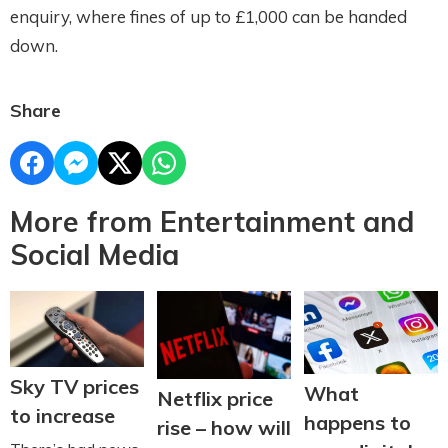
enquiry, where fines of up to £1,000 can be handed
down.
Share
More from Entertainment and
Social Media
Sky TV prices
What
Netflix price
to increase
happens to
rise – how will