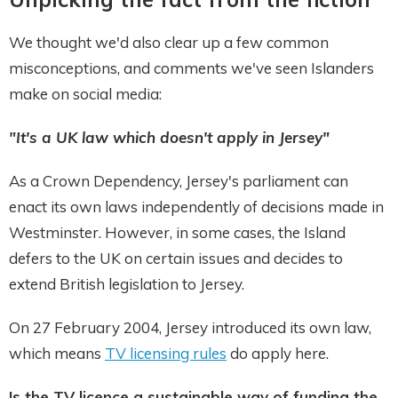
We thought we'd also clear up a few common
misconceptions, and comments we've seen Islanders
make on social media:
"It's a UK law which doesn't apply in Jersey"
As a Crown Dependency, Jersey's parliament can
enact its own laws independently of decisions made in
Westminster. However, in some cases, the Island
defers to the UK on certain issues and decides to
extend British legislation to Jersey.
On 27 February 2004, Jersey introduced its own law,
which means
TV licensing rules
do apply here.
Is the TV licence a sustainable way of funding the