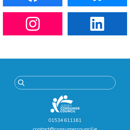
01534 611161
contact@consumercouncil.je