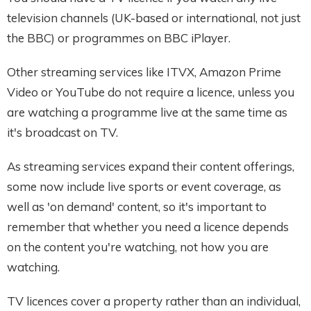
television channels (UK-based or international, not just
the BBC) or programmes on BBC iPlayer.
Other streaming services like ITVX, Amazon Prime
Video or YouTube do not require a licence, unless you
are watching a programme live at the same time as
it's broadcast on TV.
As streaming services expand their content offerings,
some now include live sports or event coverage, as
well as 'on demand' content, so it's important to
remember that whether you need a licence depends
on the content you're watching, not how you are
watching.
TV licences cover a property rather than an individual,