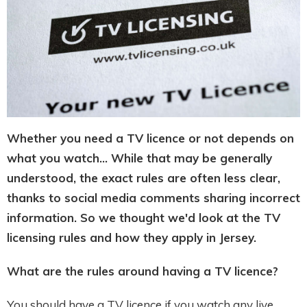
Whether you need a TV licence or not depends on
what you watch... While that may be generally
understood, the exact rules are often less clear,
thanks to social media comments sharing incorrect
information. So we thought we'd look at the TV
licensing rules and how they apply in Jersey.
What are the rules around having a TV licence?
You should have a TV licence if you watch any live