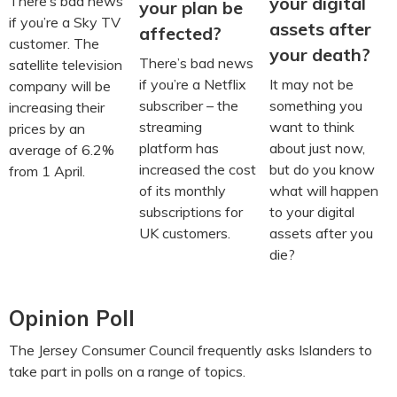
your digital
There’s bad news
your plan be
if you’re a Sky TV
assets after
affected?
customer. The
your death?
There’s bad news
satellite television
It may not be
if you’re a Netflix
company will be
something you
subscriber – the
increasing their
want to think
streaming
prices by an
about just now,
platform has
average of 6.2%
but do you know
increased the cost
from 1 April.
what will happen
of its monthly
to your digital
subscriptions for
assets after you
UK customers.
die?
Opinion Poll
The Jersey Consumer Council frequently asks Islanders to
take part in polls on a range of topics.