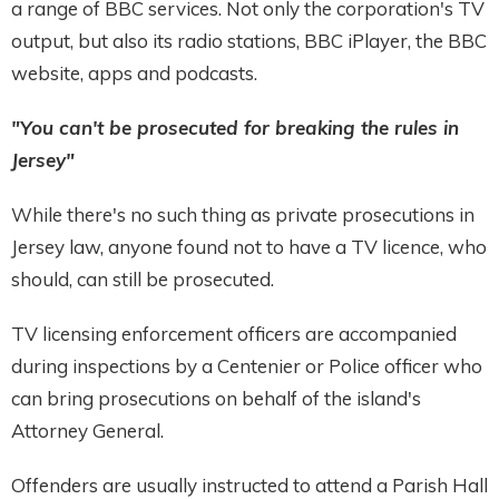
a range of BBC services. Not only the corporation's TV
output, but also its radio stations, BBC iPlayer, the BBC
website, apps and podcasts.
"You can't be prosecuted for breaking the rules in
Jersey"
While there's no such thing as private prosecutions in
Jersey law, anyone found not to have a TV licence, who
should, can still be prosecuted.
TV licensing enforcement officers are accompanied
during inspections by a Centenier or Police officer who
can bring prosecutions on behalf of the island's
Attorney General.
Offenders are usually instructed to attend a Parish Hall