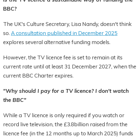
BBC?
The UK's Culture Secretary, Lisa Nandy, doesn't think
so.
A consultation published in December 2025
explores several alternative funding models.
However, the TV licence fee is set to remain at its
current rate until at least 31 December 2027, when the
current BBC Charter expires.
"Why should I pay for a TV licence? I don't watch
the BBC"
While a TV licence is only required if you watch or
record live television, the £3.8billion raised from the
licence fee (in the 12 months up to March 2025) funds