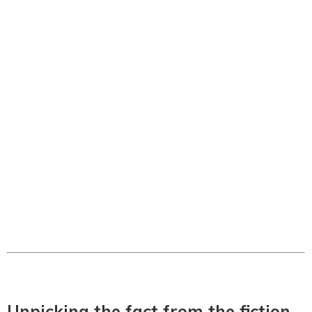
Unpicking the fact from the fiction