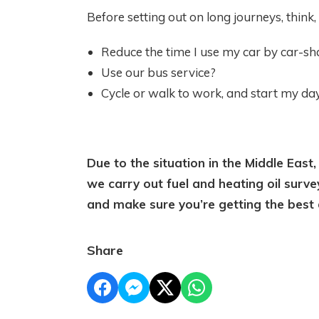
Before setting out on long journeys, think, 
Reduce the time I use my car by car-sh
Use our bus service?
Cycle or walk to work, and start my da
Due to the situation in the Middle East,
we carry out fuel and heating oil surve
and make sure you’re getting the best 
Share