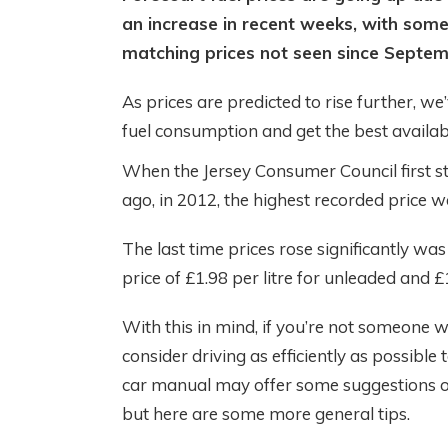
an increase in recent weeks, with some
matching prices not seen since Septem
As prices are predicted to rise further, w
fuel consumption and get the best availabl
When the Jersey Consumer Council first st
ago, in 2012, the highest recorded price wa
The last time prices rose significantly w
price of £1.98 per litre for unleaded and £1
With this in mind, if you’re not someone wh
consider driving as efficiently as possible
car manual may offer some suggestions o
but here are some more general tips.