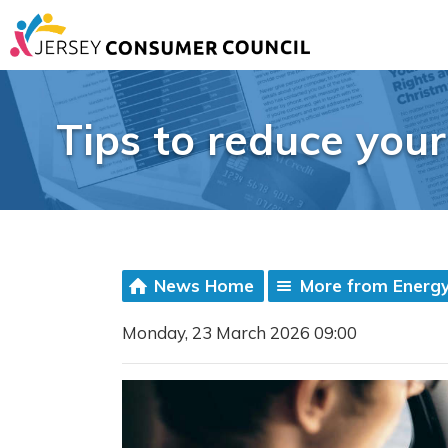
Tips to reduce your
News Home
More from Energy
Monday, 23 March 2026 09:00