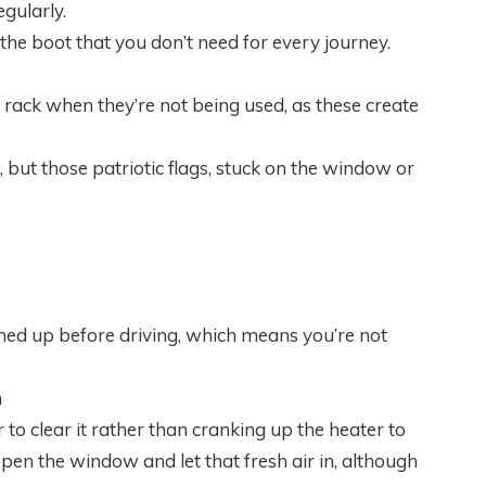
egularly.
n the boot that you don’t need for every journey.
e rack when they’re not being used, as these create
, but those patriotic flags, stuck on the window or
ed up before driving, which means you’re not
m
r to clear it rather than cranking up the heater to
n the window and let that fresh air in, although