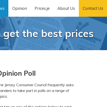
ws
Opinion
Prices.je
About Us
Contact Us
 get the best prices
pinion Poll
he Jersey Consumer Council frequently asks
landers to take part in polls on a range of
pics.
ust tap on one of the options below to cast