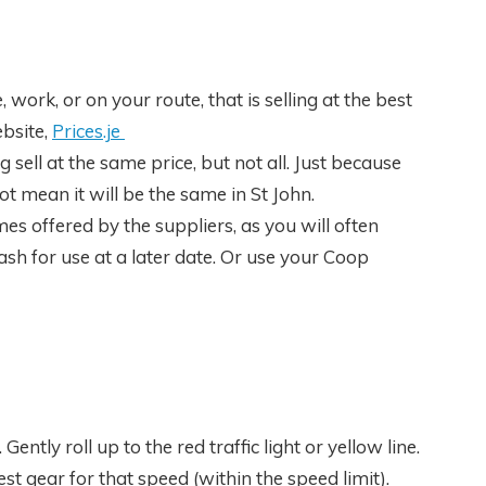
 work, or on your route, that is selling at the best
bsite,
Prices.je
sell at the same price, but not all. Just because
ot mean it will be the same in St John.
mes offered by the suppliers, as you will often
sh for use at a later date. Or use your Coop
Gently roll up to the red traffic light or yellow line.
t gear for that speed (within the speed limit).