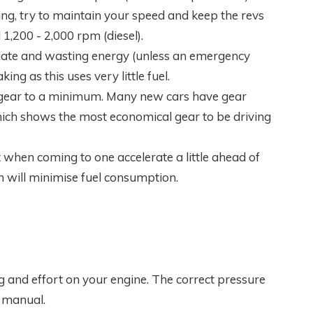
ng, try to maintain your speed and keep the revs
1,200 - 2,000 rpm (diesel).
t late and wasting energy (unless an emergency
ing as this uses very little fuel.
gear to a minimum. Many new cars have gear
ich shows the most economical gear to be driving
at when coming to one accelerate a little ahead of
h will minimise fuel consumption.
g and effort on your engine. The correct pressure
r manual.