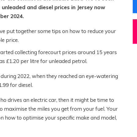
 unleaded and diesel prices in Jersey now
ber 2024.
e’ve put together some tips on how to reduce your
e price.
arted collecting forecourt prices around 15 years
s £1.20 per litre for unleaded petrol.
as during 2022, when they reached an eye-watering
.99 for diesel.
o drives an electric car, then it might be time to
 to maximise the miles you get from your fuel. Your
n how to optimise your specific make and model,