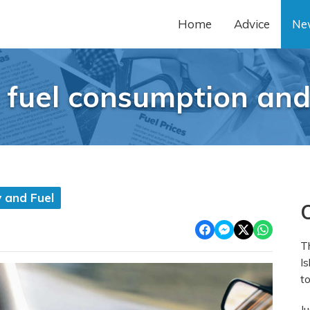
Home
Advice
Ne
 fuel consumption and
 and Fuel
O
T
Is
to
J