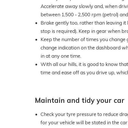
Accelerate away slowly and, when drivi
between 1,500 - 2,500 rpm (petrol) and 
Brake gently too, rather than leaving i
stop is required). Keep in gear when brak
Keep the number of times you change 
change indication on the dashboard wh
in at any one time.
With all our hills, it is good to know th
time and ease off as you drive up, whic
Maintain and tidy your car
Check your tyre pressure to reduce dra
for your vehicle will be stated in the ca