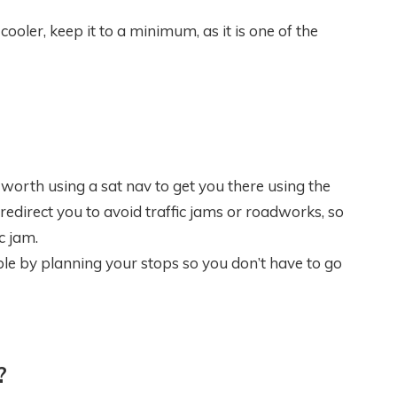
oler, keep it to a minimum, as it is one of the
s worth using a sat nav to get you there using the
redirect you to avoid traffic jams or roadworks, so
c jam.
ble by planning your stops so you don’t have to go
?