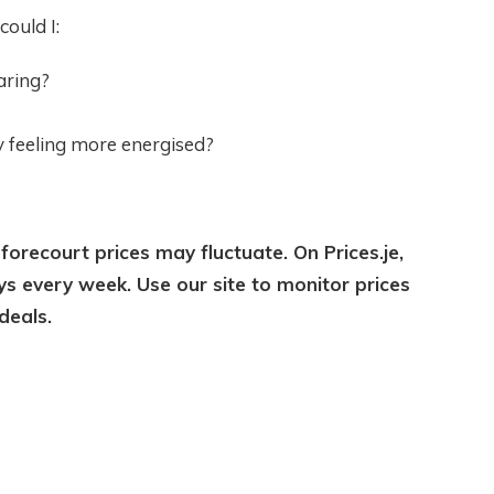
could I:
aring?
y feeling more energised?
 forecourt prices may fluctuate. On Prices.je,
ys every week. Use our site to monitor prices
deals.