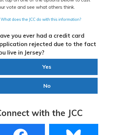
our vote and see what others think.
What does the JCC do with this information?
ave you ever had a credit card
pplication rejected due to the fact
ou live in Jersey?
Yes
No
Connect with the JCC