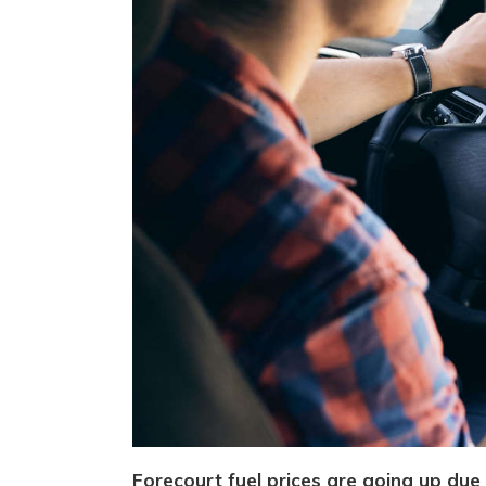
Forecourt fuel prices are going up due 