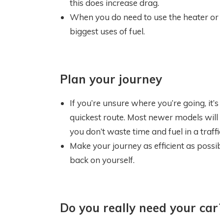
this does increase drag.
When you do need to use the heater or co
biggest uses of fuel.
Plan your journey
If you’re unsure where you’re going, it’
quickest route. Most newer models will 
you don’t waste time and fuel in a traffi
Make your journey as efficient as possi
back on yourself.
Do you really need your car