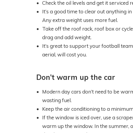
Check the oil levels and get it serviced r
It’s a good time to clear out anything i
Any extra weight uses more fuel.
Take off the roof rack, roof box or cycl
drag and add weight.
It’s great to support your football team
aerial, will cost you.
Don’t warm up the car
Modern day cars don’t need to be warm
wasting fuel.
Keep the air conditioning to a minimu
If the window is iced over, use a scrape
warm up the window. In the summer, ope