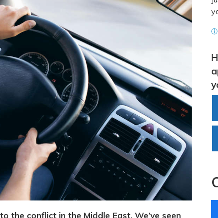
y
ⓘ 
H
a
y
to the conflict in the Middle East. We’ve seen