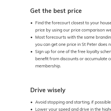
Get the best price
Find the forecourt closest to your house,
price by using our price comparison we
Most forecourts with the same branding 
you can get one price in St Peter does n
Sign up for one of the free loyalty sche
benefit from discounts or accumulate ca
membership.
Drive wisely
Avoid stopping and starting, if possible. 
Lower your speed and drive in the highes