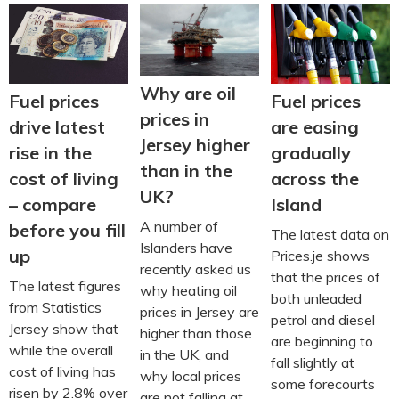
Why are oil
Fuel prices
Fuel prices
prices in
are easing
drive latest
Jersey higher
gradually
rise in the
than in the
across the
cost of living
UK?
Island
– compare
A number of
before you fill
The latest data on
Islanders have
up
Prices.je shows
recently asked us
that the prices of
The latest figures
why heating oil
both unleaded
from Statistics
prices in Jersey are
petrol and diesel
Jersey show that
higher than those
are beginning to
while the overall
in the UK, and
fall slightly at
cost of living has
why local prices
some forecourts
risen by 2.8% over
are not falling at