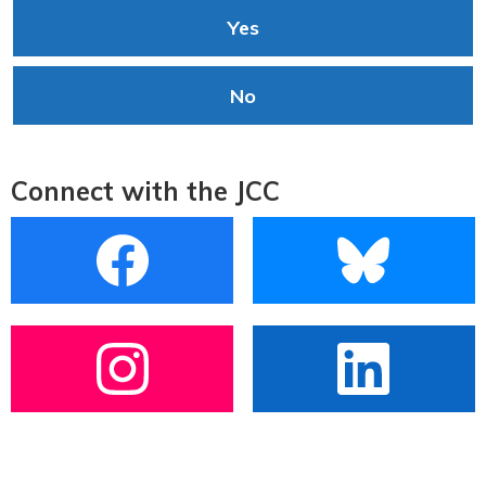
Yes
No
Connect with the JCC