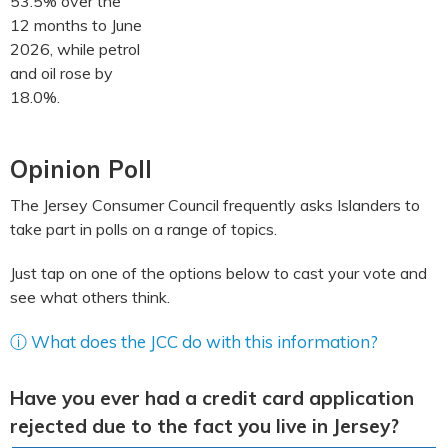
53.5% over the
12 months to June
2026, while petrol
and oil rose by
18.0%.
Opinion Poll
The Jersey Consumer Council frequently asks Islanders to
take part in polls on a range of topics.
Just tap on one of the options below to cast your vote and
see what others think.
ⓘ What does the JCC do with this information?
Have you ever had a credit card application
rejected due to the fact you live in Jersey?