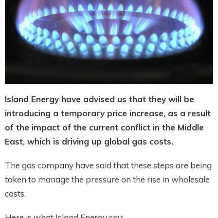
Island Energy have advised us that they will be
introducing a temporary price increase, as a result
of the impact of the current conflict in the Middle
East, which is driving up global gas costs.
The gas company have said that these steps are being
taken to manage the pressure on the rise in wholesale
costs.
Here is what Island Energy say: