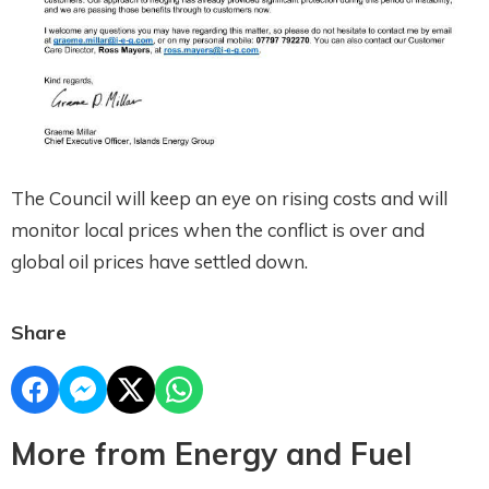
The Council will keep an eye on rising costs and will
monitor local prices when the conflict is over and
global oil prices have settled down.
Share
More from Energy and Fuel