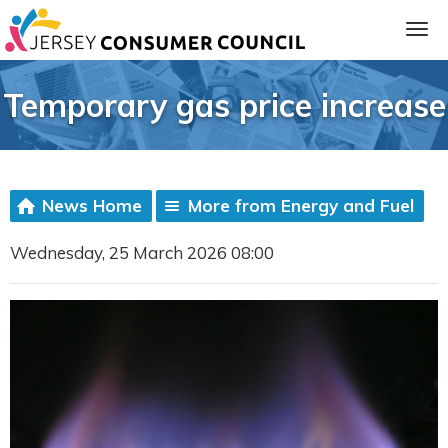
Temporary gas price increase
News Home
More from Energy and Fuel
Wednesday, 25 March 2026 08:00
ia