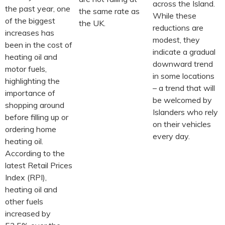
across the Island.
the past year, one
the same rate as
While these
of the biggest
the UK.
reductions are
increases has
modest, they
been in the cost of
indicate a gradual
heating oil and
downward trend
motor fuels,
in some locations
highlighting the
– a trend that will
importance of
be welcomed by
shopping around
Islanders who rely
before filling up or
on their vehicles
ordering home
every day.
heating oil.
According to the
latest Retail Prices
Index (RPI),
heating oil and
other fuels
increased by