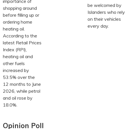
importance of
be welcomed by
shopping around
Islanders who rely
before filling up or
on their vehicles
ordering home
every day.
heating oil.
According to the
latest Retail Prices
Index (RPI),
heating oil and
other fuels
increased by
53.5% over the
12 months to June
2026, while petrol
and oil rose by
18.0%.
Opinion Poll