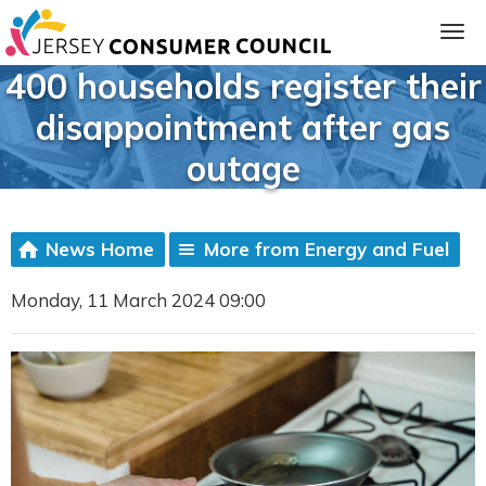
400 households register their
disappointment after gas
outage
News Home
More from Energy and Fuel
Monday, 11 March 2024 09:00
ia