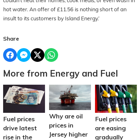
couldn’t heat their homes, cook meals, or even wash in
hot water. An offer of £11.56 is nothing short of an
insult to its customers by Island Energy.’
Share
More from Energy and Fuel
Why are oil
Fuel prices
Fuel prices
prices in
are easing
drive latest
Jersey higher
gradually
rise in the