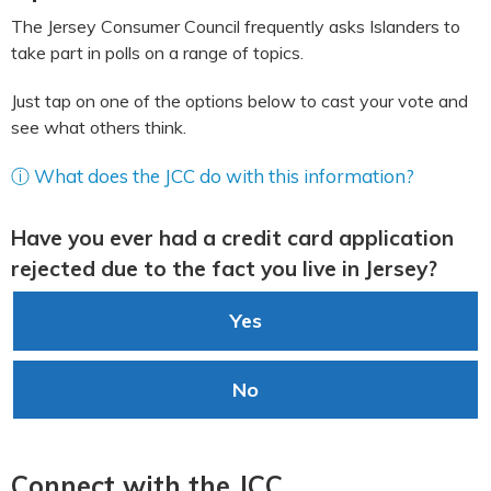
The Jersey Consumer Council frequently asks Islanders to
take part in polls on a range of topics.
Just tap on one of the options below to cast your vote and
see what others think.
ⓘ What does the JCC do with this information?
Have you ever had a credit card application
rejected due to the fact you live in Jersey?
Yes
No
Connect with the JCC