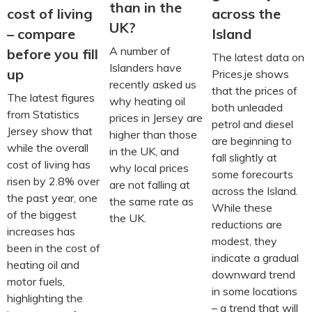
than in the
across the
cost of living
UK?
Island
– compare
A number of
before you fill
The latest data on
Islanders have
up
Prices.je shows
recently asked us
that the prices of
The latest figures
why heating oil
both unleaded
from Statistics
prices in Jersey are
petrol and diesel
Jersey show that
higher than those
are beginning to
while the overall
in the UK, and
fall slightly at
cost of living has
why local prices
some forecourts
risen by 2.8% over
are not falling at
across the Island.
the past year, one
the same rate as
While these
of the biggest
the UK.
reductions are
increases has
modest, they
been in the cost of
indicate a gradual
heating oil and
downward trend
motor fuels,
in some locations
highlighting the
– a trend that will