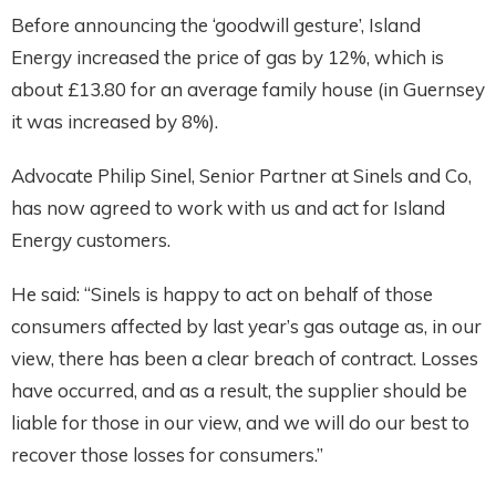
Before announcing the ‘goodwill gesture’, Island
Energy increased the price of gas by 12%, which is
about £13.80 for an average family house (in Guernsey
it was increased by 8%).
Advocate Philip Sinel, Senior Partner at Sinels and Co,
has now agreed to work with us and act for Island
Energy customers.
He said: “Sinels is happy to act on behalf of those
consumers affected by last year’s gas outage as, in our
view, there has been a clear breach of contract. Losses
have occurred, and as a result, the supplier should be
liable for those in our view, and we will do our best to
recover those losses for consumers.”