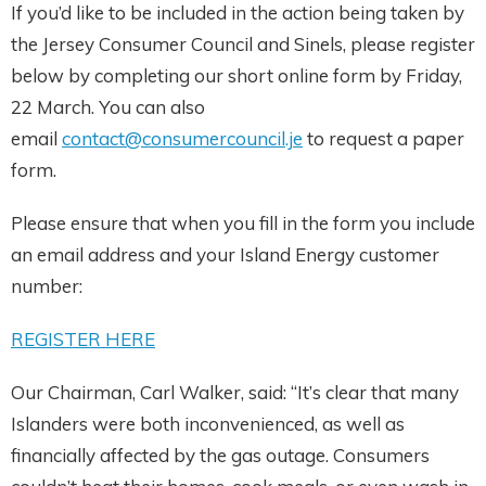
If you’d like to be included in the action being taken by
the Jersey Consumer Council and Sinels, please register
below by completing our short online form by Friday,
22 March. You can also
email
contact@consumercouncil.je
to request a paper
form.
Please ensure that when you fill in the form you include
an email address and your Island Energy customer
number:
REGISTER HERE
Our Chairman, Carl Walker, said: “It’s clear that many
Islanders were both inconvenienced, as well as
financially affected by the gas outage. Consumers