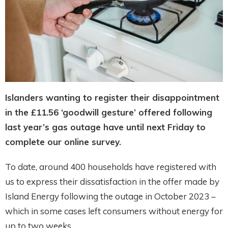
Islanders wanting to register their disappointment
in the £11.56 ‘goodwill gesture’ offered following
last year’s gas outage have until next Friday to
complete our online survey.
To date, around 400 households have registered with
us to express their dissatisfaction in the offer made by
Island Energy following the outage in October 2023 –
which in some cases left consumers without energy for
up to two weeks.