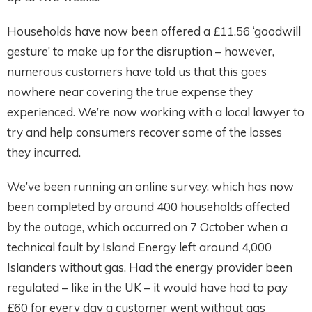
Households have now been offered a £11.56 ‘goodwill
gesture’ to make up for the disruption – however,
numerous customers have told us that this goes
nowhere near covering the true expense they
experienced. We’re now working with a local lawyer to
try and help consumers recover some of the losses
they incurred.
We’ve been running an online survey, which has now
been completed by around 400 households affected
by the outage, which occurred on 7 October when a
technical fault by Island Energy left around 4,000
Islanders without gas. Had the energy provider been
regulated – like in the UK – it would have had to pay
£60 for every day a customer went without gas