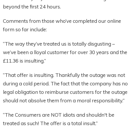
beyond the first 24 hours.
Comments from those who’ve completed our online
form so far include:
“The way they’ve treated us is totally disgusting –
we’ve been a lloyal customer for over 30 years and the
£11.36 is insulting.”
“That offer is insulting. Thankfully the outage was not
during a cold period. The fact that the company has no
legal obligation to reimburse customers for the outage
should not absolve them from a moral responsibility.”
“The Consumers are NOT idiots and shouldn't be
treated as such! The offer is a total insult.”