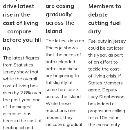
are easing
drive latest
Members to
gradually
rise in the
debate
across the
cost of living
cutting fuel
Island
– compare
duty
before you fill
The latest data on
Fuel duty in Jersey
up
Prices.je shows
could be cut later
that the prices of
this year, as part
The latest figures
both unleaded
of an effort to
from Statistics
petrol and diesel
tackle the cost-
Jersey show that
are beginning to
of-living crisis, if
while the overall
fall slightly at
States Members
cost of living has
some forecourts
agree. Deputy
risen by 2.8% over
across the Island.
Lucy Stephenson
the past year, one
While these
has lodged a
of the biggest
reductions are
proposition calling
increases has
modest, they
for a 10p cut in
been in the cost of
indicate a gradual
the excise duty
heating oil and