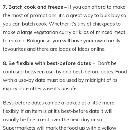
7. Batch cook and freeze
– If you can afford to make
the most of promotions, it’s a great way to bulk buy so
you can batch cook. Whether it’s tins of chickpeas to
make a large vegetarian curry or kilos of minced meat
to make a Bolognese, you will have your own family
favourites and there are loads of ideas online.
8. Be flexible with best-before dates
– Don’t be
confused between use-by and best-before dates. Food
with a use-by date must be used by midnight of its
expiry date otherwise it’s unsafe.
Best-before dates can be a looked at a little more
flexibly. If an item is at it’s best-before date it will
usually be fine to eat over the next day or so.
Supermarkets will mark the food up with a yellow