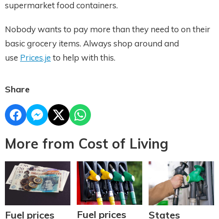
supermarket food containers.
Nobody wants to pay more than they need to on their
basic grocery items. Always shop around and
use
Prices.je
to help with this.
Share
More from Cost of Living
Fuel prices
Fuel prices
States