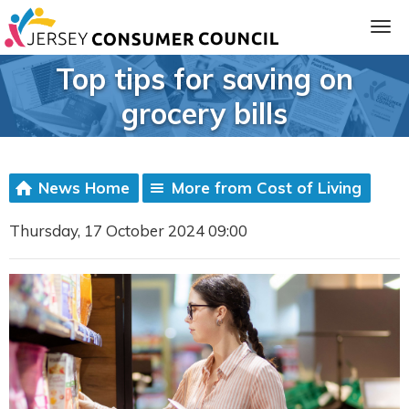
Top tips for saving on
grocery bills
News Home
More from Cost of Living
Thursday, 17 October 2024 09:00
ia