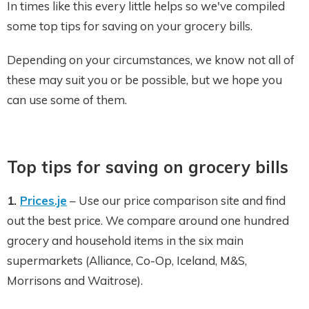
In times like this every little helps so we've compiled
some top tips for saving on your grocery bills.
Depending on your circumstances, we know not all of
these may suit you or be possible, but we hope you
can use some of them.
Top tips for saving on grocery bills
1.
Prices.je
– Use our price comparison site and find
out the best price. We compare around one hundred
grocery and household items in the six main
supermarkets (Alliance, Co-Op, Iceland, M&S,
Morrisons and Waitrose).