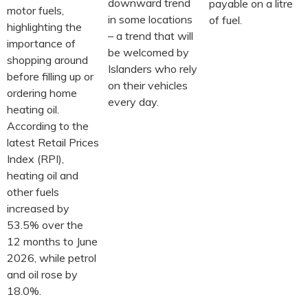
downward trend
payable on a litre
motor fuels,
in some locations
of fuel.
highlighting the
– a trend that will
importance of
be welcomed by
shopping around
Islanders who rely
before filling up or
on their vehicles
ordering home
every day.
heating oil.
According to the
latest Retail Prices
Index (RPI),
heating oil and
other fuels
increased by
53.5% over the
12 months to June
2026, while petrol
and oil rose by
18.0%.