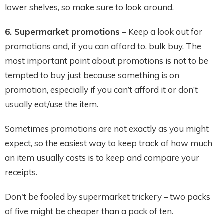
lower shelves, so make sure to look around.
6. Supermarket promotions
– Keep a look out for
promotions and, if you can afford to, bulk buy. The
most important point about promotions is not to be
tempted to buy just because something is on
promotion, especially if you can’t afford it or don’t
usually eat/use the item.
Sometimes promotions are not exactly as you might
expect, so the easiest way to keep track of how much
an item usually costs is to keep and compare your
receipts.
Don't be fooled by supermarket trickery
two packs
–
of five might be cheaper than a pack of ten.