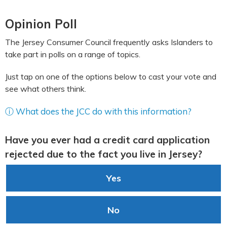
Opinion Poll
The Jersey Consumer Council frequently asks Islanders to
take part in polls on a range of topics.
Just tap on one of the options below to cast your vote and
see what others think.
ⓘ What does the JCC do with this information?
Have you ever had a credit card application
rejected due to the fact you live in Jersey?
Yes
No