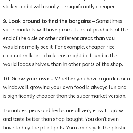
sticker and it will usually be significantly cheaper.
9. Look around to find the bargains
– Sometimes
supermarkets will have promotions of products at the
end of the aisle or other different areas than you
would normally see it. For example, cheaper rice,
coconut milk and chickpeas might be found in the
world foods shelves, than in other parts of the shop.
10.
Grow your own
– Whether you have a garden or a
windowsill, growing your own food is always fun and
is significantly cheaper than the supermarket version.
Tomatoes, peas and herbs are all very easy to grow
and taste better than shop bought. You don’t even
have to buy the plant pots. You can recycle the plastic