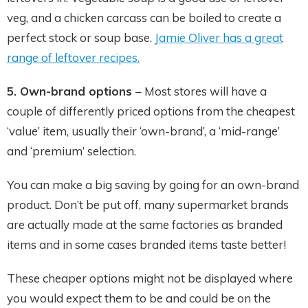
veg, and a chicken carcass can be boiled to create a
perfect stock or soup base.
Jamie Oliver has a great
range of leftover recipes
.
5. Own-brand options
– Most stores will have a
couple of differently priced options from the cheapest
‘value’ item, usually their ‘own-brand’, a ‘mid-range’
and ‘premium’ selection.
You can make a big saving by going for an own-brand
product. Don’t be put off, many supermarket brands
are actually made at the same factories as branded
items and in some cases branded items taste better!
These cheaper options might not be displayed where
you would expect them to be and could be on the