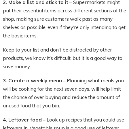
2. Make a list and stick to it
– Supermarkets might
put their essential items across different sections of the
shop, making sure customers walk past as many
shelves as possible, even if they’re only intending to get
the basic items.
Keep to your list and don’t be distracted by other
products, we know it’s difficult, but it is a good way to
save money.
3. Create a weekly menu
– Planning what meals you
will be cooking for the next seven days, will help limit
the chance of over buying and reduce the amount of
unused food that you bin.
4. Leftover food
– Look up recipes that you could use
leftovers in. Vegetable soup is a good use of leftover