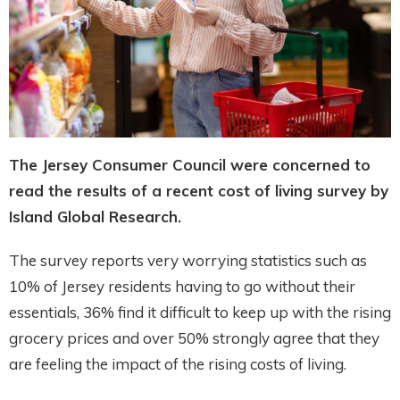
The Jersey Consumer Council were concerned to
read the results of a recent cost of living survey by
Island Global Research.
The survey reports very worrying statistics such as
10% of Jersey residents having to go without their
essentials, 36% find it difficult to keep up with the rising
grocery prices and over 50% strongly agree that they
are feeling the impact of the rising costs of living.