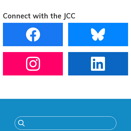
Connect with the JCC