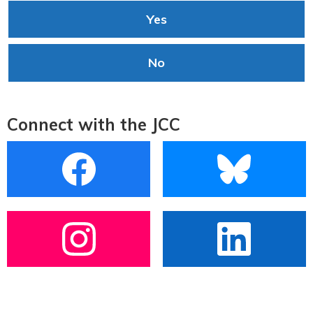
Yes
No
Connect with the JCC