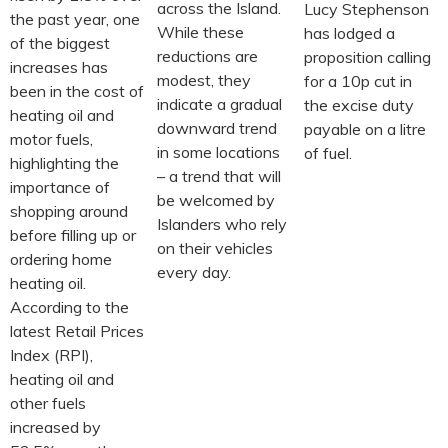
across the Island.
Lucy Stephenson
the past year, one
While these
has lodged a
of the biggest
reductions are
proposition calling
increases has
modest, they
for a 10p cut in
been in the cost of
indicate a gradual
the excise duty
heating oil and
downward trend
payable on a litre
motor fuels,
in some locations
of fuel.
highlighting the
– a trend that will
importance of
be welcomed by
shopping around
Islanders who rely
before filling up or
on their vehicles
ordering home
every day.
heating oil.
According to the
latest Retail Prices
Index (RPI),
heating oil and
other fuels
increased by