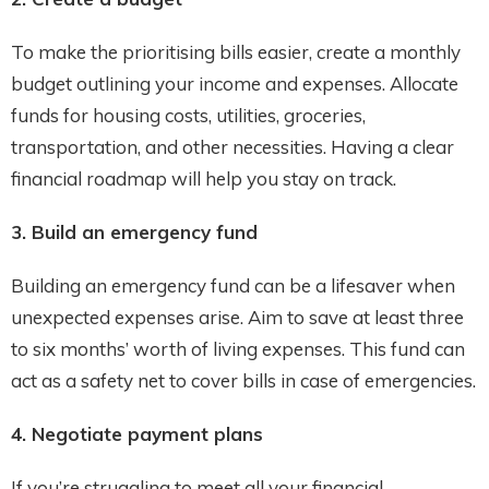
To make the prioritising bills easier, create a monthly
budget outlining your income and expenses. Allocate
funds for housing costs, utilities, groceries,
transportation, and other necessities. Having a clear
financial roadmap will help you stay on track.
3. Build an emergency fund
Building an emergency fund can be a lifesaver when
unexpected expenses arise. Aim to save at least three
to six months’ worth of living expenses. This fund can
act as a safety net to cover bills in case of emergencies.
4. Negotiate payment plans
If you’re struggling to meet all your financial