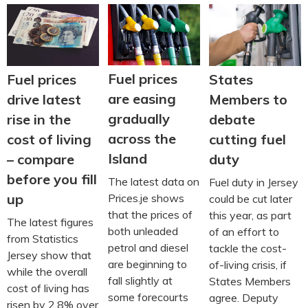
Fuel prices
Fuel prices
States
are easing
drive latest
Members to
gradually
rise in the
debate
across the
cost of living
cutting fuel
Island
– compare
duty
before you fill
The latest data on
Fuel duty in Jersey
up
Prices.je shows
could be cut later
that the prices of
this year, as part
The latest figures
both unleaded
of an effort to
from Statistics
petrol and diesel
tackle the cost-
Jersey show that
are beginning to
of-living crisis, if
while the overall
fall slightly at
States Members
cost of living has
some forecourts
agree. Deputy
risen by 2.8% over