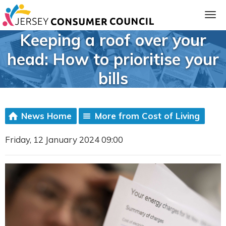
Keeping a roof over your
head: How to prioritise your
bills
News Home
More from Cost of Living
Friday, 12 January 2024 09:00
ia