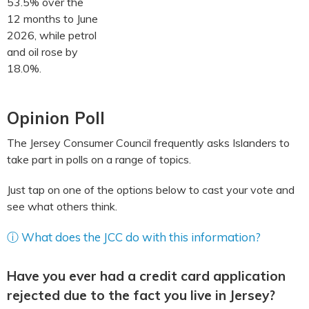
53.5% over the
12 months to June
2026, while petrol
and oil rose by
18.0%.
Opinion Poll
The Jersey Consumer Council frequently asks Islanders to
take part in polls on a range of topics.
Just tap on one of the options below to cast your vote and
see what others think.
ⓘ What does the JCC do with this information?
Have you ever had a credit card application
rejected due to the fact you live in Jersey?