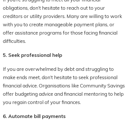
obligations, don’t hesitate to reach out to your
creditors or utility providers. Many are willing to work
with you to create manageable payment plans, or
offer assistance programs for those facing financial
difficulties.
5. Seek professional help
If you are overwhelmed by debt and struggling to
make ends meet, don’t hesitate to seek professional
financial advice. Organisations like Community Savings
offer budgeting advice and financial mentoring to help
you regain control of your finances.
6. Automate bill payments