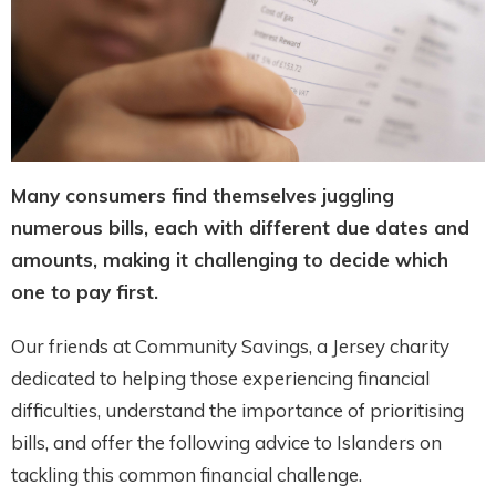
Many consumers find themselves juggling
numerous bills, each with different due dates and
amounts, making it challenging to decide which
one to pay first.
Our friends at Community Savings, a Jersey charity
dedicated to helping those experiencing financial
difficulties, understand the importance of prioritising
bills, and offer the following advice to Islanders on
tackling this common financial challenge.