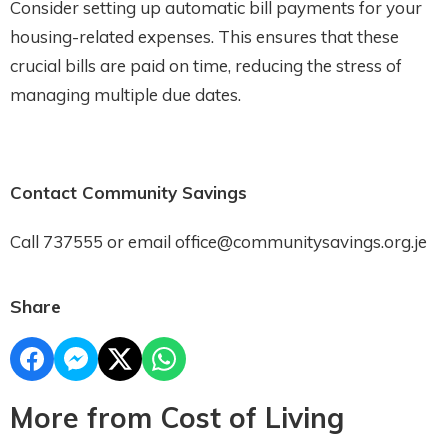
Consider setting up automatic bill payments for your
housing-related expenses. This ensures that these
crucial bills are paid on time, reducing the stress of
managing multiple due dates.
Contact Community Savings
Call 737555 or email office@communitysavings.org.je
Share
More from Cost of Living