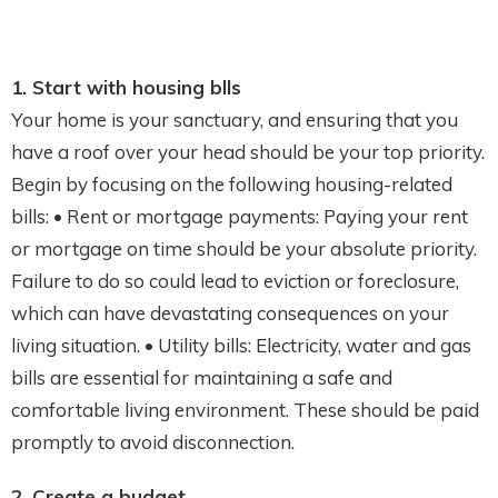
1. Start with housing blls
Your home is your sanctuary, and ensuring that you
have a roof over your head should be your top priority.
Begin by focusing on the following housing-related
bills: • Rent or mortgage payments: Paying your rent
or mortgage on time should be your absolute priority.
Failure to do so could lead to eviction or foreclosure,
which can have devastating consequences on your
living situation. • Utility bills: Electricity, water and gas
bills are essential for maintaining a safe and
comfortable living environment. These should be paid
promptly to avoid disconnection.
2. Create a budget