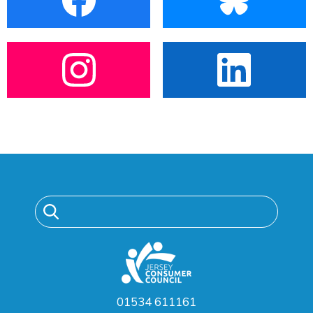
01534 611161