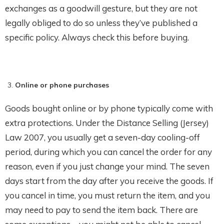
exchanges as a goodwill gesture, but they are not
legally obliged to do so unless they’ve published a
specific policy. Always check this before buying.
Online or phone purchases
Goods bought online or by phone typically come with
extra protections. Under the Distance Selling (Jersey)
Law 2007, you usually get a seven-day cooling-off
period, during which you can cancel the order for any
reason, even if you just change your mind. The seven
days start from the day after you receive the goods. If
you cancel in time, you must return the item, and you
may need to pay to send the item back. There are