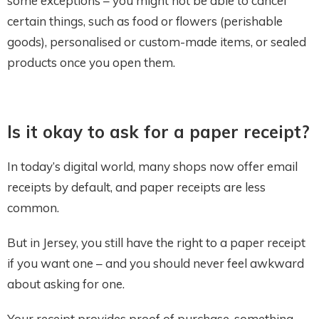
some exceptions – you might not be able to cancel
certain things, such as food or flowers (perishable
goods), personalised or custom-made items, or sealed
products once you open them.
Is it okay to ask for a paper receipt?
In today’s digital world, many shops now offer email
receipts by default, and paper receipts are less
common.
But in Jersey, you still have the right to a paper receipt
if you want one – and you should never feel awkward
about asking for one.
Your receipt provides proof of purchase, something