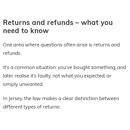
Returns and refunds – what you
need to know
One area where questions often arise is returns and
refunds.
It’s a common situation: you’ve bought something, and
later realise it’s faulty, not what you expected, or
simply unwanted.
In Jersey, the law makes a clear distinction between
different types of returns: