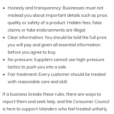
Honesty and transparency: Businesses must not
mislead you about important details such as price,
quality or safety of a product. Hidden fees, false
claims or fake endorsements are illegal.
Clear information: You should be told the full price
you will pay and given all essential information
before you agree to buy.
No pressure: Suppliers cannot use high-pressure
tactics to push you into a sale.
Fair treatment: Every customer should be treated
with reasonable care and skill.
If a business breaks these rules, there are ways to
report them and seek help, and the Consumer Council
is here to support Islanders who feel treated unfairly.