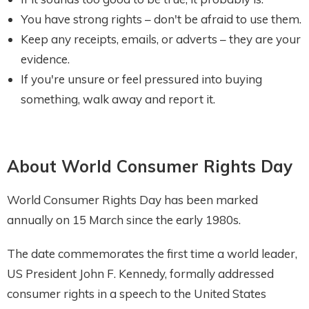
You have strong rights – don't be afraid to use them.
Keep any receipts, emails, or adverts – they are your
evidence.
If you're unsure or feel pressured into buying
something, walk away and report it.
About World Consumer Rights Day
World Consumer Rights Day has been marked
annually on 15 March since the early 1980s.
The date commemorates the first time a world leader,
US President John F. Kennedy, formally addressed
consumer rights in a speech to the United States