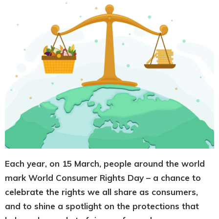
Each year, on 15 March, people around the world
mark World Consumer Rights Day – a chance to
celebrate the rights we all share as consumers,
and to shine a spotlight on the protections that