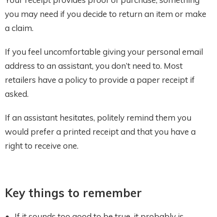
you may need if you decide to return an item or make
a claim.
If you feel uncomfortable giving your personal email
address to an assistant, you don’t need to. Most
retailers have a policy to provide a paper receipt if
asked.
If an assistant hesitates, politely remind them you
would prefer a printed receipt and that you have a
right to receive one.
Key things to remember
If it sounds too good to be true, it probably is.