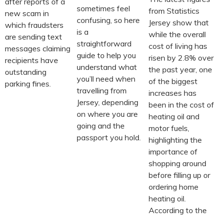
after reports of a
sometimes feel
from Statistics
new scam in
confusing, so here
Jersey show that
which fraudsters
is a
while the overall
are sending text
straightforward
cost of living has
messages claiming
guide to help you
risen by 2.8% over
recipients have
understand what
the past year, one
outstanding
you’ll need when
of the biggest
parking fines.
travelling from
increases has
Jersey, depending
been in the cost of
on where you are
heating oil and
going and the
motor fuels,
passport you hold.
highlighting the
importance of
shopping around
before filling up or
ordering home
heating oil.
According to the