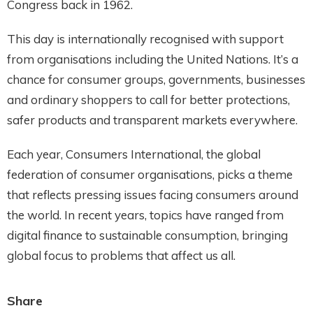
Congress back in 1962.
This day is internationally recognised with support
from organisations including the United Nations. It’s a
chance for consumer groups, governments, businesses
and ordinary shoppers to call for better protections,
safer products and transparent markets everywhere.
Each year, Consumers International, the global
federation of consumer organisations, picks a theme
that reflects pressing issues facing consumers around
the world. In recent years, topics have ranged from
digital finance to sustainable consumption, bringing
global focus to problems that affect us all.
Share