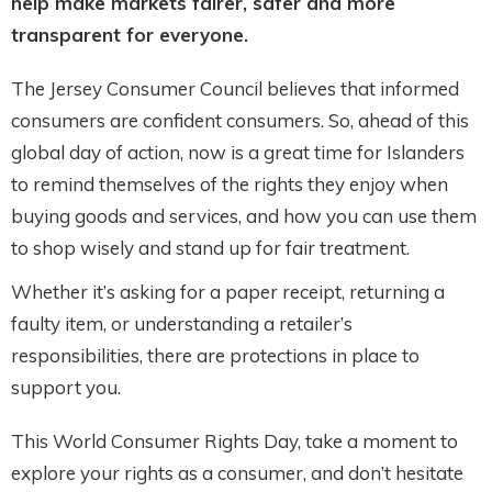
help make markets fairer, safer and more
transparent for everyone.
The Jersey Consumer Council believes that informed
consumers are confident consumers. So, ahead of this
global day of action, now is a great time for Islanders
to remind themselves of the rights they enjoy when
buying goods and services, and how you can use them
to shop wisely and stand up for fair treatment.
Whether it’s asking for a paper receipt, returning a
faulty item, or understanding a retailer’s
responsibilities, there are protections in place to
support you.
This World Consumer Rights Day, take a moment to
explore your rights as a consumer, and don’t hesitate