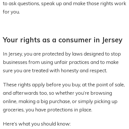
to ask questions, speak up and make those rights work
for you.
Your rights as a consumer in Jersey
In Jersey, you are protected by laws designed to stop
businesses from using unfair practices and to make
sure you are treated with honesty and respect.
These rights apply before you buy, at the point of sale,
and afterwards too, so whether you’re browsing
online, making a big purchase, or simply picking up
groceries, you have protections in place.
Here’s what you should know: