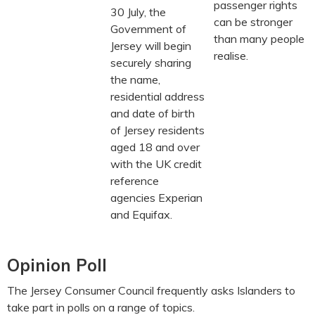
passenger rights
30 July, the
can be stronger
Government of
than many people
Jersey will begin
realise.
securely sharing
the name,
residential address
and date of birth
of Jersey residents
aged 18 and over
with the UK credit
reference
agencies Experian
and Equifax.
Opinion Poll
The Jersey Consumer Council frequently asks Islanders to
take part in polls on a range of topics.