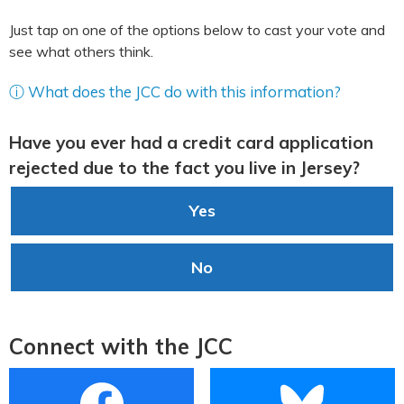
Just tap on one of the options below to cast your vote and
see what others think.
ⓘ What does the JCC do with this information?
Have you ever had a credit card application
rejected due to the fact you live in Jersey?
Yes
No
Connect with the JCC