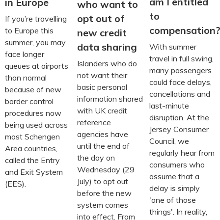
am I entitled
in Europe
who want to
to
opt out of
If you’re travelling
compensation
to Europe this
new credit
summer, you may
data sharing
With summer
face longer
travel in full swing,
Islanders who do
queues at airports
many passengers
not want their
than normal
could face delays,
basic personal
because of new
cancellations and
information shared
border control
last-minute
with UK credit
procedures now
disruption. At the
reference
being used across
Jersey Consumer
agencies have
most Schengen
Council, we
until the end of
Area countries,
regularly hear from
the day on
called the Entry
consumers who
Wednesday (29
and Exit System
assume that a
July) to opt out
(EES).
delay is simply
before the new
'one of those
system comes
things'. In reality,
into effect. From