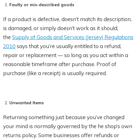
Faulty or mis-described goods
If a product is defective, doesn’t match its description,
is damaged, or simply doesn’t work as it should,
the
Supply of Goods and Services (Jersey) Regulations
2010
says that you’re usually entitled to a refund,
repair or replacement — so long as you act within a
reasonable timeframe after purchase. Proof of
purchase (like a receipt) is usually required.
Unwanted Items
Returning something just because you’ve changed
your mind is normally governed by the he shop’s own
returns policy. Some businesses offer refunds or