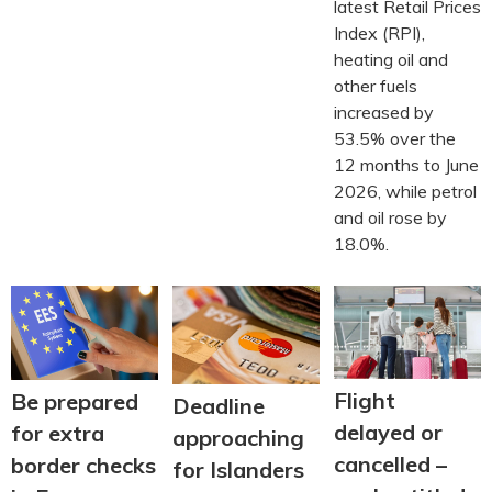
latest Retail Prices
Index (RPI),
heating oil and
other fuels
increased by
53.5% over the
12 months to June
2026, while petrol
and oil rose by
18.0%.
Flight
Be prepared
Deadline
delayed or
for extra
approaching
cancelled –
border checks
for Islanders