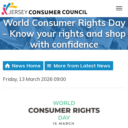
World Consumer Rights Day
– Know your rights and shop
with confidence
News Home
More from Latest News
Friday, 13 March 2026 09:00
ia