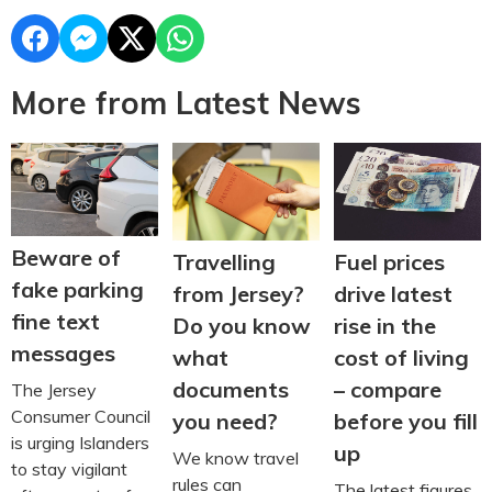
More from Latest News
Beware of
Travelling
Fuel prices
fake parking
from Jersey?
drive latest
fine text
Do you know
rise in the
messages
what
cost of living
documents
– compare
The Jersey
Consumer Council
you need?
before you fill
is urging Islanders
up
We know travel
to stay vigilant
rules can
The latest figures