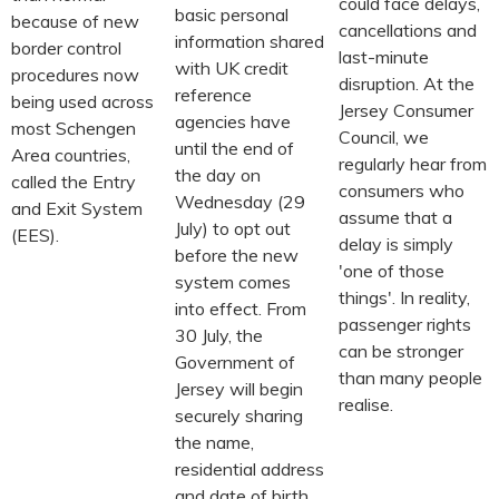
could face delays,
basic personal
because of new
cancellations and
information shared
border control
last-minute
with UK credit
procedures now
disruption. At the
reference
being used across
Jersey Consumer
agencies have
most Schengen
Council, we
until the end of
Area countries,
regularly hear from
the day on
called the Entry
consumers who
Wednesday (29
and Exit System
assume that a
July) to opt out
(EES).
delay is simply
before the new
'one of those
system comes
things'. In reality,
into effect. From
passenger rights
30 July, the
can be stronger
Government of
than many people
Jersey will begin
realise.
securely sharing
the name,
residential address
and date of birth