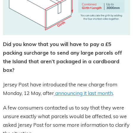
Did you know that you will have to pay a £5
packing surcharge to send any large parcels off
the Island that aren’t packaged in a cardboard
box?
Jersey Post have introduced the new charge from
Monday, 12 May, after
announcing it last month
.
A few consumers contacted us to say that they were
unsure exactly what parcels would be affected, so we
asked Jersey Post for some more information to clarify