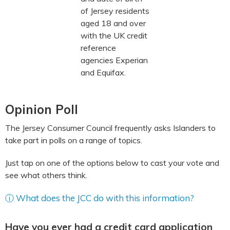
of Jersey residents
aged 18 and over
with the UK credit
reference
agencies Experian
and Equifax.
Opinion Poll
The Jersey Consumer Council frequently asks Islanders to
take part in polls on a range of topics.
Just tap on one of the options below to cast your vote and
see what others think.
ⓘ What does the JCC do with this information?
Have you ever had a credit card application