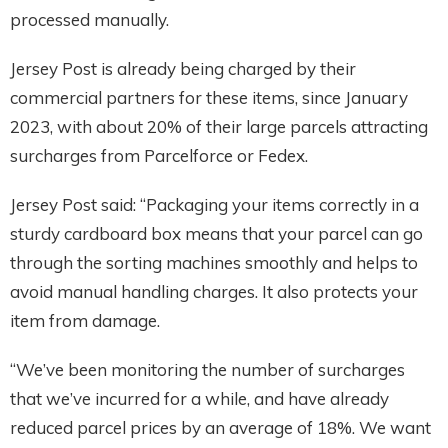
processed manually.
Jersey Post is already being charged by their
commercial partners for these items, since January
2023, with about 20% of their large parcels attracting
surcharges from Parcelforce or Fedex.
Jersey Post said: “Packaging your items correctly in a
sturdy cardboard box means that your parcel can go
through the sorting machines smoothly and helps to
avoid manual handling charges. It also protects your
item from damage.
“We’ve been monitoring the number of surcharges
that we’ve incurred for a while, and have already
reduced parcel prices by an average of 18%. We want