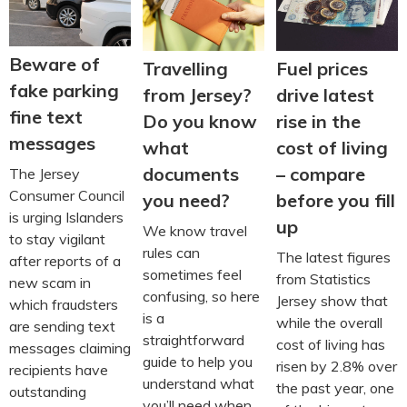
Beware of
Travelling
Fuel prices
fake parking
from Jersey?
drive latest
fine text
Do you know
rise in the
messages
what
cost of living
documents
– compare
The Jersey
Consumer Council
you need?
before you fill
is urging Islanders
up
We know travel
to stay vigilant
rules can
The latest figures
after reports of a
sometimes feel
from Statistics
new scam in
confusing, so here
Jersey show that
which fraudsters
is a
while the overall
are sending text
straightforward
cost of living has
messages claiming
guide to help you
risen by 2.8% over
recipients have
understand what
the past year, one
outstanding
you’ll need when