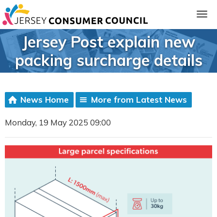
Jersey Post explain new
packing surcharge details
News Home
More from Latest News
Monday, 19 May 2025 09:00
ia