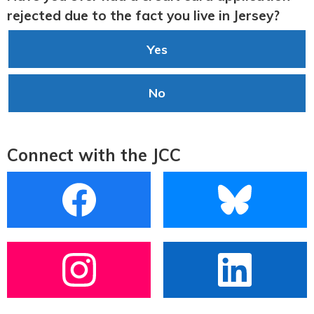
rejected due to the fact you live in Jersey?
Yes
No
Connect with the JCC