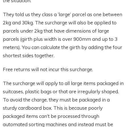
the situation.
They told us they class a ‘large’ parcel as one between
2kg and 30kg. The surcharge will also be applied to
parcels under 2kg that have dimensions of large
parcels (girth plus width is over 900mm and up to 3
meters). You can calculate the girth by adding the four
shortest sides together.
Free returns will not incur this surcharge.
The surcharge will apply to all large items packaged in
suitcases, plastic bags or that are irregularly shaped.
To avoid the charge, they must be packaged in a
sturdy cardboard box. This is because poorly
packaged items can’t be processed through
automated sorting machines and instead must be