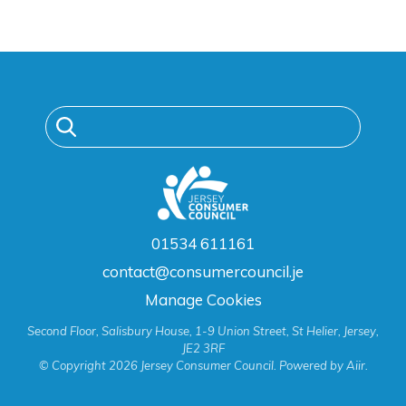
01534 611161
contact@consumercouncil.je
Manage Cookies
Second Floor, Salisbury House, 1-9 Union Street, St Helier, Jersey,
JE2 3RF
© Copyright 2026 Jersey Consumer Council. Powered by
Aiir
.