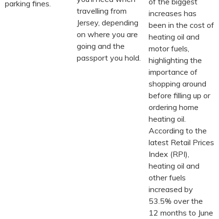
of the biggest
parking fines.
travelling from
increases has
Jersey, depending
been in the cost of
on where you are
heating oil and
going and the
motor fuels,
passport you hold.
highlighting the
importance of
shopping around
before filling up or
ordering home
heating oil.
According to the
latest Retail Prices
Index (RPI),
heating oil and
other fuels
increased by
53.5% over the
12 months to June