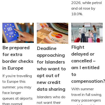
2026, while petrol
and oil rose by
18.0%.
Flight
Be prepared
Deadline
delayed or
for extra
approaching
cancelled –
border checks
for Islanders
am I entitled
in Europe
who want to
to
opt out of
If you’re travelling
compensation
to Europe this
new credit
summer, you may
data sharing
With summer
face longer
travel in full swing,
Islanders who do
queues at airports
many passengers
not want their
than normal