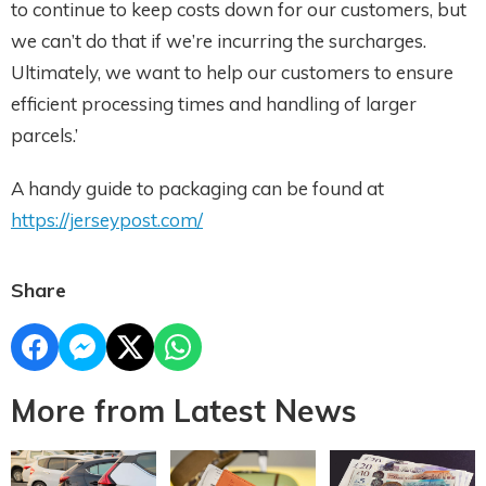
to continue to keep costs down for our customers, but
we can’t do that if we’re incurring the surcharges.
Ultimately, we want to help our customers to ensure
efficient processing times and handling of larger
parcels.’
A handy guide to packaging can be found at
https://jerseypost.com/
Share
More from Latest News