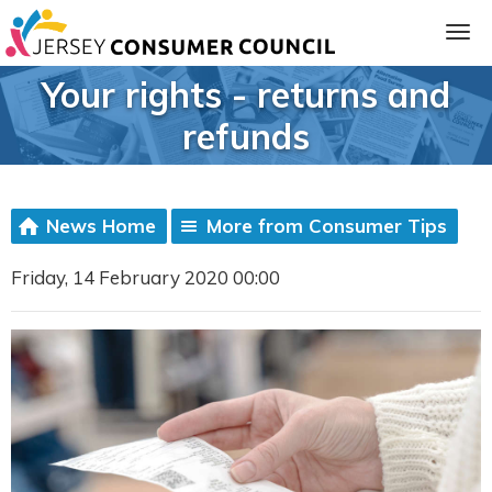
Your rights - returns and
refunds
News Home
More from Consumer Tips
Friday, 14 February 2020 00:00
ia