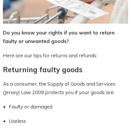
Do you know your rights if you want to return
faulty or unwanted goods?
Here are our tips for returns and refunds:
Returning faulty goods
As a consumer, the Supply of Goods and Services
(Jersey) Law 2009 protects you if your goods are:
Faulty or damaged
Useless