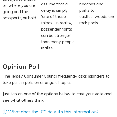
assume that a
beaches and
on where you are
delay is simply
parks to
going and the
'one of those
castles, woods and
passport you hold.
things'. In reality,
rock pools.
passenger rights
can be stronger
than many people
realise.
Opinion Poll
The Jersey Consumer Council frequently asks Islanders to
take part in polls on a range of topics.
Just tap on one of the options below to cast your vote and
see what others think.
ⓘ What does the JCC do with this information?