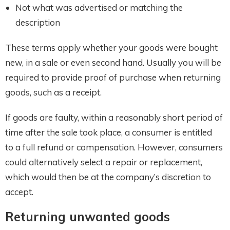
Not what was advertised or matching the
description
These terms apply whether your goods were bought
new, in a sale or even second hand. Usually you will be
required to provide proof of purchase when returning
goods, such as a receipt.
If goods are faulty, within a reasonably short period of
time after the sale took place, a consumer is entitled
to a full refund or compensation. However, consumers
could alternatively select a repair or replacement,
which would then be at the company’s discretion to
accept.
Returning unwanted goods