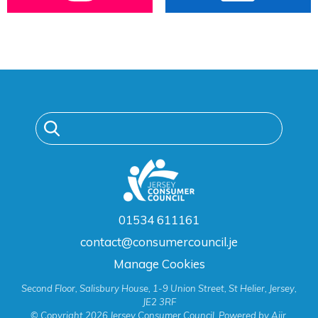
01534 611161
contact@consumercouncil.je
Manage Cookies
Second Floor, Salisbury House, 1-9 Union Street, St Helier, Jersey,
JE2 3RF
© Copyright 2026 Jersey Consumer Council. Powered by
Aiir
.