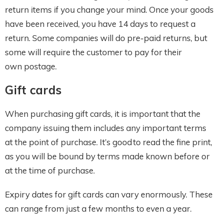
return items if you change your mind. Once your goods
have been received, you have 14 days to request a
return. Some companies will do pre-paid returns, but
some will require the customer to pay for their
own postage.
Gift cards
When purchasing gift cards, it is important that the
company issuing them includes any important terms
at the point of purchase. It’s good to read the fine print,
as you will be bound by terms made known before or
at the time of purchase.
Expiry dates for gift cards can vary enormously. These
can range from just a few months to even a year.