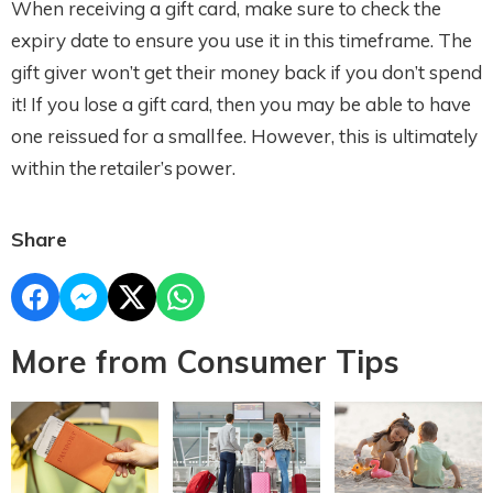
When receiving a gift card, make sure to check the
expiry date to ensure you use it in this timeframe. The
gift giver won’t get their money back if you don’t spend
it! If you lose a gift card, then you may be able to have
one reissued for a small fee. However, this is ultimately
within the retailer’s power.
Share
More from Consumer Tips