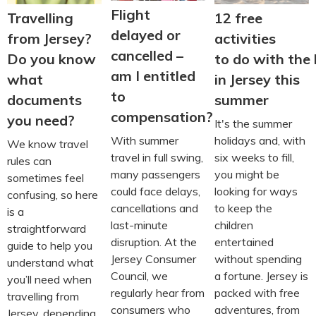
Flight
Travelling
12 free
delayed or
from Jersey?
activities
cancelled –
Do you know
to do with the 
am I entitled
what
in Jersey this
to
documents
summer
compensation?
you need?
It's the summer
With summer
holidays and, with
We know travel
travel in full swing,
six weeks to fill,
rules can
many passengers
you might be
sometimes feel
could face delays,
looking for ways
confusing, so here
cancellations and
to keep the
is a
last-minute
children
straightforward
disruption. At the
entertained
guide to help you
Jersey Consumer
without spending
understand what
Council, we
a fortune. Jersey is
you’ll need when
regularly hear from
packed with free
travelling from
consumers who
adventures, from
Jersey, depending