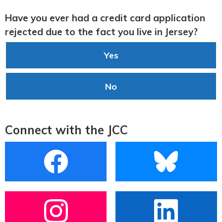
Have you ever had a credit card application
rejected due to the fact you live in Jersey?
Yes
No
Connect with the JCC