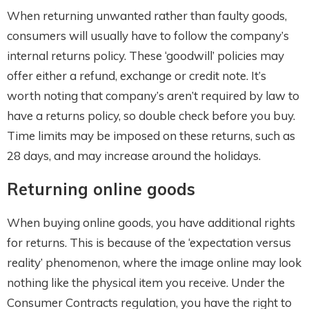
When returning unwanted rather than faulty goods,
consumers will usually have to follow the company’s
internal returns policy. These ‘goodwill’ policies may
offer either a refund, exchange or credit note. It’s
worth noting that company’s aren’t required by law to
have a returns policy, so double check before you buy.
Time limits may be imposed on these returns, such as
28 days, and may increase around the holidays.
Returning online goods
When buying online goods, you have additional rights
for returns. This is because of the ‘expectation versus
reality’ phenomenon, where the image online may look
nothing like the physical item you receive. Under the
Consumer Contracts regulation, you have the right to