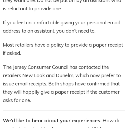
they want one. Do not be put off by an assistant who
is reluctant to provide one.
If you feel uncomfortable giving your personal email
address to an assistant, you don’t need to.
Most retailers have a policy to provide a paper receipt
if asked.
The Jersey Consumer Council has contacted the
retailers New Look and Dunelm, which now prefer to
issue email receipts. Both shops have confirmed that
they will happily give a paper receipt if the customer
asks for one.
We’d like to hear about your experiences.
How do