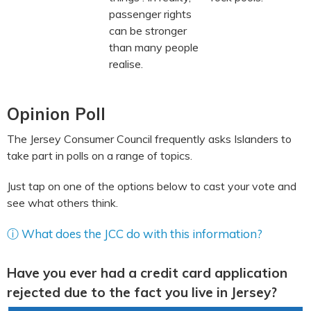
passenger rights
can be stronger
than many people
realise.
Opinion Poll
The Jersey Consumer Council frequently asks Islanders to
take part in polls on a range of topics.
Just tap on one of the options below to cast your vote and
see what others think.
ⓘ What does the JCC do with this information?
Have you ever had a credit card application
rejected due to the fact you live in Jersey?