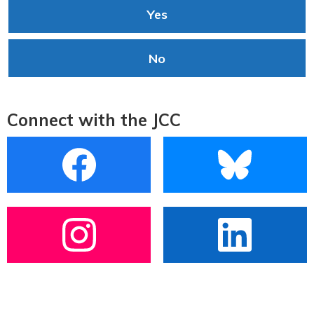
Yes
No
Connect with the JCC