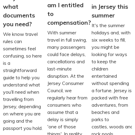
am I entitled
what
in Jersey this
to
documents
summer
compensation?
you need?
It's the summer
With summer
holidays and, with
We know travel
travel in full swing,
six weeks to fill,
rules can
many passengers
you might be
sometimes feel
could face delays,
looking for ways
confusing, so here
cancellations and
to keep the
is a
last-minute
children
straightforward
disruption. At the
entertained
guide to help you
Jersey Consumer
without spending
understand what
Council, we
a fortune. Jersey is
you’ll need when
regularly hear from
packed with free
travelling from
consumers who
adventures, from
Jersey, depending
assume that a
beaches and
on where you are
delay is simply
parks to
going and the
'one of those
castles, woods and
passport you hold.
things'. In reality,
rock pools.