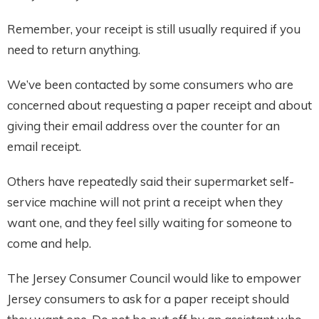
Remember, your receipt is still usually required if you
need to return anything.
We’ve been contacted by some consumers who are
concerned about requesting a paper receipt and about
giving their email address over the counter for an
email receipt.
Others have repeatedly said their supermarket self-
service machine will not print a receipt when they
want one, and they feel silly waiting for someone to
come and help.
The Jersey Consumer Council would like to empower
Jersey consumers to ask for a paper receipt should