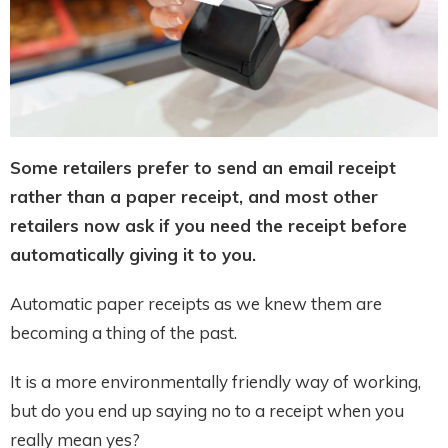
Some retailers prefer to send an email receipt
rather than a paper receipt, and most other
retailers now ask if you need the receipt before
automatically giving it to you.
Automatic paper receipts as we knew them are
becoming a thing of the past.
It is a more environmentally friendly way of working,
but do you end up saying no to a receipt when you
really mean yes?