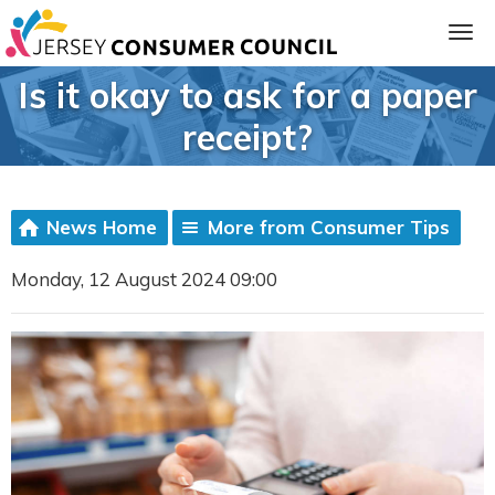
Is it okay to ask for a paper
receipt?
News Home
More from Consumer Tips
Monday, 12 August 2024 09:00
ia