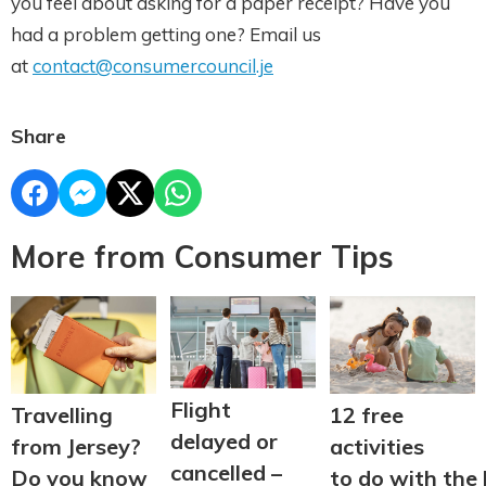
you feel about asking for a paper receipt? Have you
had a problem getting one? Email us
at
contact@consumercouncil.je
Share
More from Consumer Tips
Flight
Travelling
12 free
delayed or
from Jersey?
activities
cancelled –
Do you know
to do with the 