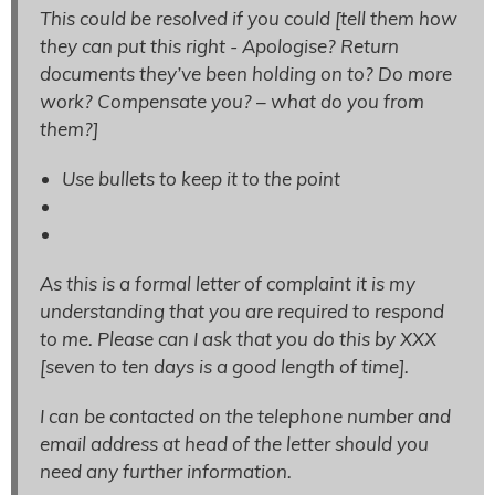
This could be resolved if you could [
tell them how
they can put this right - Apologise? Return
documents they’ve been holding on to? Do more
work? Compensate you? – what do you from
them?]
Use bullets to keep it to the point
As this is a formal letter of complaint it is my
understanding that you are required to respond
to me. Please can I ask that you do this by XXX
[
seven to ten days is a good length of time
].
I can be contacted on the telephone number and
email address at head of the letter should you
need any further information.