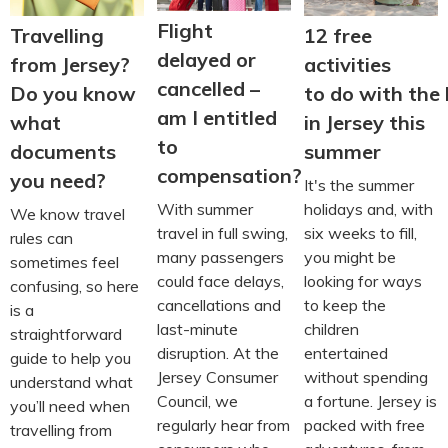
Flight
Travelling
12 free
delayed or
from Jersey?
activities
cancelled –
Do you know
to do with the 
am I entitled
what
in Jersey this
to
documents
summer
compensation?
you need?
It's the summer
With summer
holidays and, with
We know travel
travel in full swing,
six weeks to fill,
rules can
many passengers
you might be
sometimes feel
could face delays,
looking for ways
confusing, so here
cancellations and
to keep the
is a
last-minute
children
straightforward
disruption. At the
entertained
guide to help you
Jersey Consumer
without spending
understand what
Council, we
a fortune. Jersey is
you’ll need when
regularly hear from
packed with free
travelling from