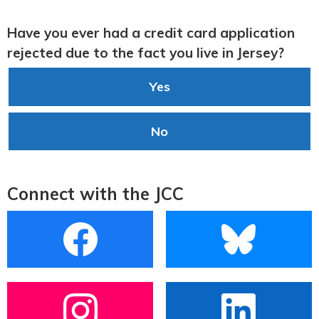
Have you ever had a credit card application
rejected due to the fact you live in Jersey?
Yes
No
Connect with the JCC