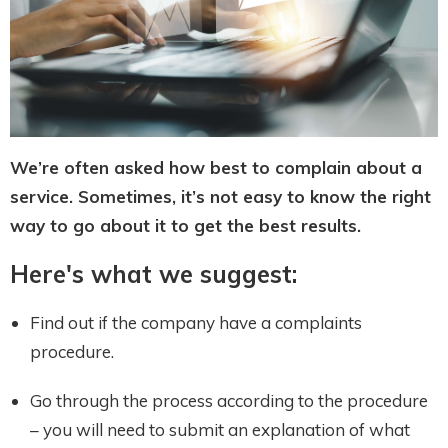
We’re often asked how best to complain about a
service. Sometimes, it’s not easy to know the right
way to go about it to get the best results.
Here's what we suggest:
Find out if the company have a complaints
procedure.
Go through the process according to the procedure
– you will need to submit an explanation of what