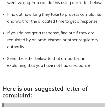
went wrong. You can do this using our letter below.
Find out how long they take to process complaints
and wait for the allocated time to get a response
If you do not get a response, find out if they are
regulated by an ombudsman or other regulatory
authority
Send the letter below to that ombudsman
explaining that you have not had a response
Here is our suggested letter of
complaint: