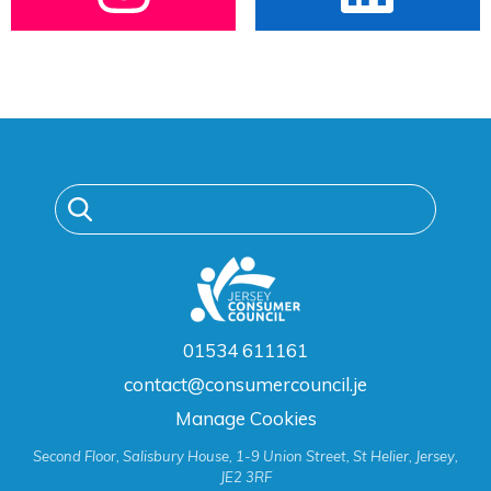
01534 611161
contact@consumercouncil.je
Manage Cookies
Second Floor, Salisbury House, 1-9 Union Street, St Helier, Jersey,
JE2 3RF