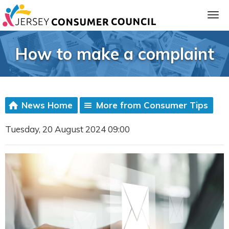
How to make a complaint
News Home
More from Consumer Tips
Tuesday, 20 August 2024 09:00
ia