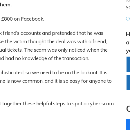
them.
y
f £800 on Facebook.
ⓘ 
friend’s accounts and pretended that he was
H
se the victim thought the deal was with a friend,
a
ual tickets. The scam was only noticed when the
y
nd had no knowledge of the transaction.
ticated, so we need to be on the lookout. It is
me is now common, and it is so easy for anyone to
 together these helpful steps to spot a cyber scam