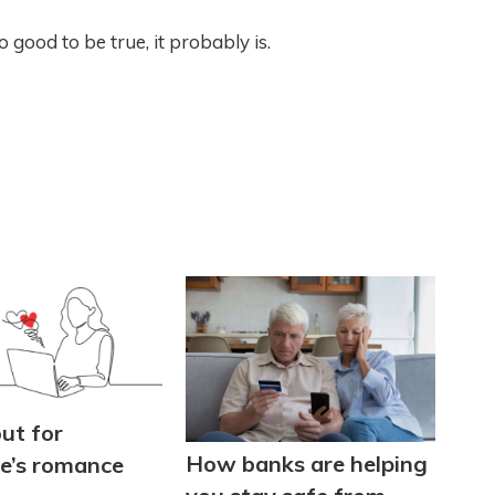
ood to be true, it probably is.
ut for
How banks are helping
ne’s romance