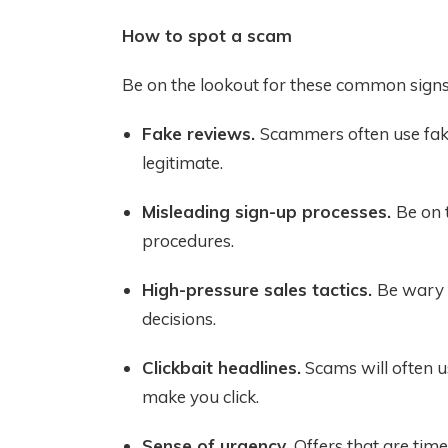
How to spot a scam
Be on the lookout for these common signs
Fake reviews.
Scammers often use fake
legitimate.
Misleading sign-up processes.
Be on 
procedures.
High-pressure sales tactics.
Be wary 
decisions.
Clickbait headlines.
Scams will often u
make you click.
Sense of urgency.
Offers that are tim