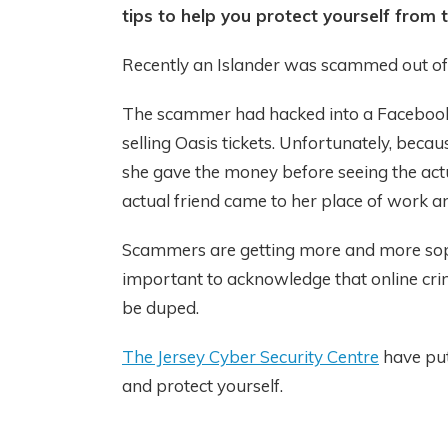
tips to help you protect yourself from 
Recently an Islander was scammed out o
The scammer had hacked into a Facebook 
selling Oasis tickets. Unfortunately, becau
she gave the money before seeing the act
actual friend came to her place of work a
Scammers are getting more and more sophis
important to acknowledge that online cri
be duped.
The Jersey Cyber Security Centre
have put
and protect yourself.