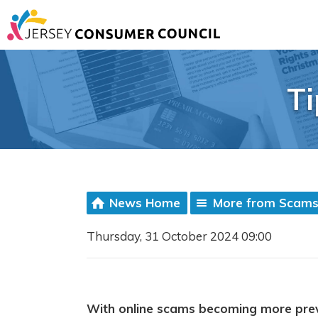
Ti
News Home
More from Scam
Thursday, 31 October 2024 09:00
With online scams becoming more prev