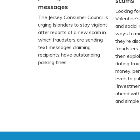
scams
messages
Looking for
The Jersey Consumer Council is
Valentine’
urging Islanders to stay vigilant
and social
after reports of a new scam in
ways to m
which fraudsters are sending
they’re als
text messages claiming
fraudsters.
recipients have outstanding
then exploi
parking fines.
dating frau
money, pers
even to pul
“investmen
ahead with
and simple