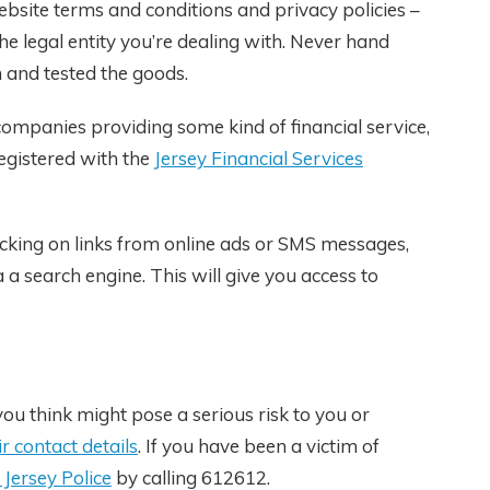
ebsite terms and conditions and privacy policies –
he legal entity you’re dealing with. Never hand
 and tested the goods.
 companies providing some kind of financial service,
egistered with the
Jersey Financial Services
licking on links from online ads or SMS messages,
 a search engine. This will give you access to
ou think might pose a serious risk to you or
ir contact details
. If you have been a victim of
 Jersey Police
by calling 612612.