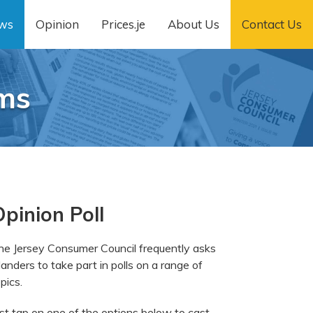
ws
Opinion
Prices.je
About Us
Contact Us
ams
pinion Poll
he Jersey Consumer Council frequently asks
landers to take part in polls on a range of
pics.
ust tap on one of the options below to cast