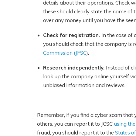
details about their operations. Check w
these should clearly state the name of t
over any money until you have the seen
Check for registration.
In the case of
you should check that the company is r
Commission (JFSC
).
Research independently.
Instead of c
look up the company online yourself via
unbiased information and reviews.
Remember, if you find a cyber scam that y
others, you can report it to JCSC
using the
fraud, you should report it to the
States of