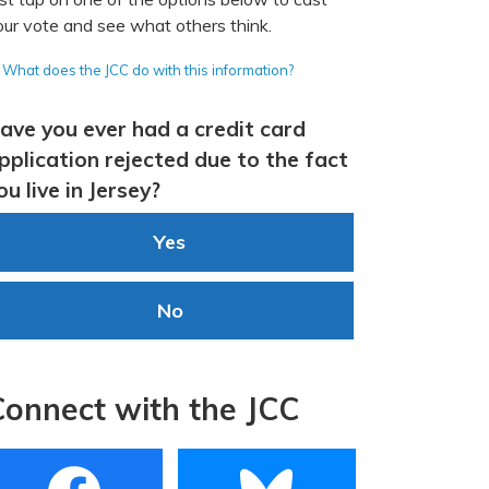
our vote and see what others think.
What does the JCC do with this information?
ave you ever had a credit card
pplication rejected due to the fact
ou live in Jersey?
Yes
No
Connect with the JCC