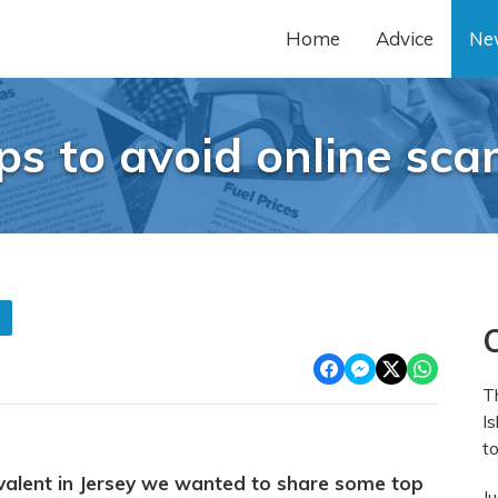
Home
Advice
Ne
ps to avoid online sc
s
O
T
Is
to
alent in Jersey we wanted to share some top
J