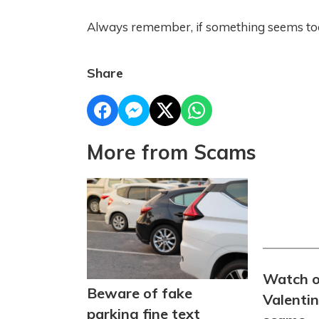
Always remember, if something seems too g
Share
More from Scams
Watch o
Beware of fake
Valenti
parking fine text