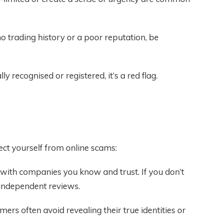
 trading history or a poor reputation, be
lly recognised or registered, it’s a red flag.
ct yourself from online scams:
 with companies you know and trust. If you don’t
 independent reviews.
ers often avoid revealing their true identities or