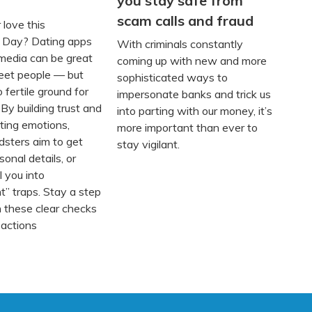
you stay safe from
scam calls and fraud
 love this
s Day? Dating apps
With criminals constantly
 media can be great
coming up with new and more
eet people — but
sophisticated ways to
o fertile ground for
impersonate banks and trick us
 By building trust and
into parting with our money, it’s
ting emotions,
more important than ever to
dsters aim to get
stay vigilant.
onal details, or
l you into
t” traps. Stay a step
 these clear checks
 actions