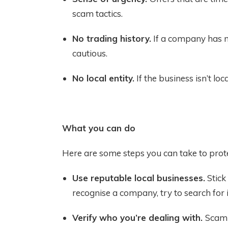
scam tactics.
No trading history.
If a company has no
cautious.
No local entity.
If the business isn’t loca
What you can do
Here are some steps you can take to prote
Use reputable local businesses.
Stick
recognise a company, try to search for
Verify who you’re dealing with.
Scamm