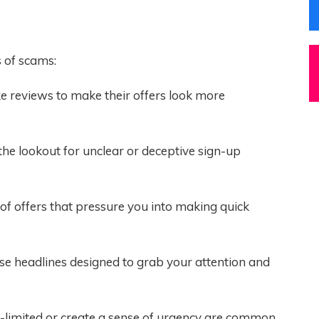
 of scams:
 reviews to make their offers look more
the lookout for unclear or deceptive sign-up
of offers that pressure you into making quick
se headlines designed to grab your attention and
e-limited or create a sense of urgency are common