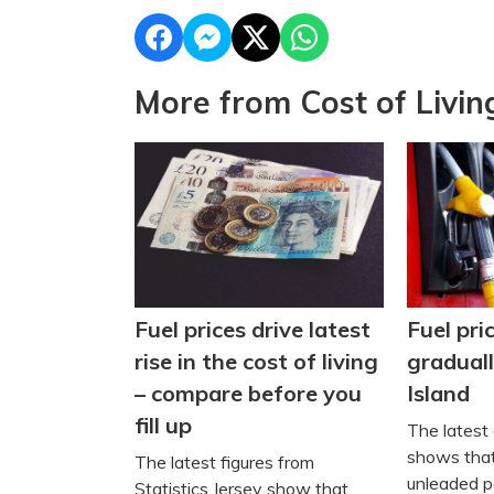
More from Cost of Livin
Fuel pri
Fuel prices drive latest
graduall
rise in the cost of living
Island
– compare before you
fill up
The latest 
shows that
The latest figures from
unleaded pe
Statistics Jersey show that