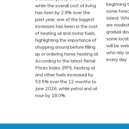
beginning to
while the overall cost of living
some forec
has risen by 2.8% over the
Island. Whi
past year, one of the biggest
are modest
increases has been in the cost
gradual do
of heating oil and motor fuels,
some locat
highlighting the importance of
will be we
shopping around before filling
who rely on
up or ordering home heating oil.
every day.
According to the latest Retail
Prices Index (RPI), heating oil
and other fuels increased by
53.5% over the 12 months to
June 2026, while petrol and oil
rose by 18.0%.