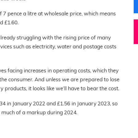
 7 pence a litre at wholesale price, which means
d £1.60.
lready struggling with the rising price of many
rvices such as electricity, water and postage costs
es facing increases in operating costs, which they
 the consumer. And unless we are prepared to lose
products, it looks like we’ll have to bear the cost.
1.34 in January 2022 and £1.56 in January 2023, so
o much of a markup during 2024.