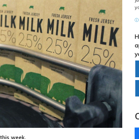
y
ⓘ 
H
a
y
 this week.