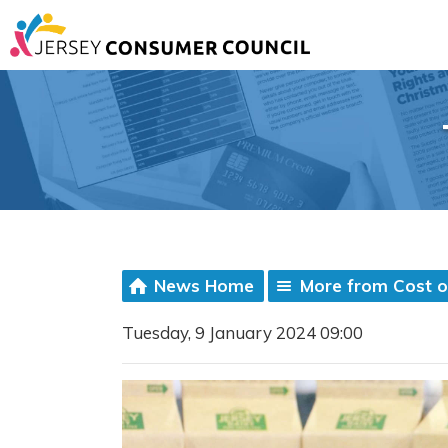
News Home
More from Cost of
Tuesday, 9 January 2024 09:00