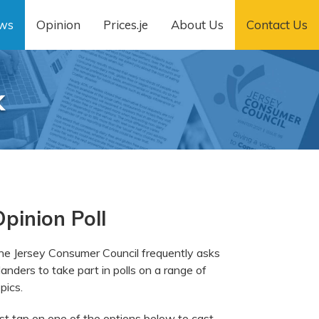
ws
Opinion
Prices.je
About Us
Contact Us
k
pinion Poll
he Jersey Consumer Council frequently asks
landers to take part in polls on a range of
pics.
ust tap on one of the options below to cast