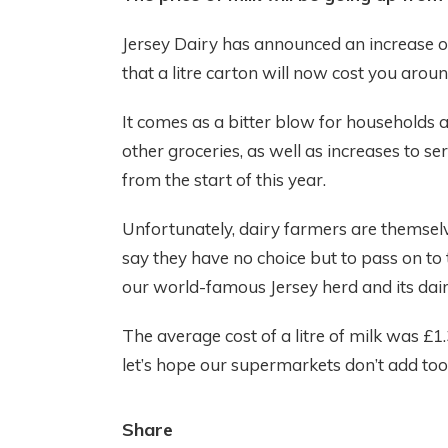
Jersey Dairy has announced an increase of
that a litre carton will now cost you aroun
It comes as a bitter blow for households a
other groceries, as well as increases to se
from the start of this year.
Unfortunately, dairy farmers are themselv
say they have no choice but to pass on to
our world-famous Jersey herd and its dairy 
The average cost of a litre of milk was £
let’s hope our supermarkets don’t add to
Share