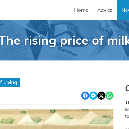
Home
Advice
Ne
The rising price of mil
 Living
O
T
Is
to
J