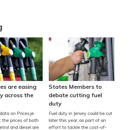
g
ces are easing
States Members to
y across the
debate cutting fuel
duty
data on Prices.je
Fuel duty in Jersey could be cut
 the prices of both
later this year, as part of an
trol and diesel are
effort to tackle the cost-of-