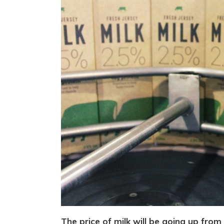
The price of milk will be going up from