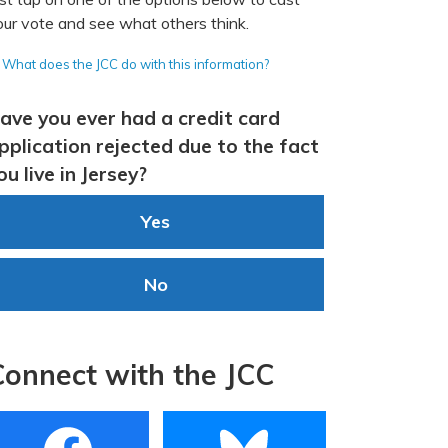
our vote and see what others think.
What does the JCC do with this information?
ave you ever had a credit card
pplication rejected due to the fact
ou live in Jersey?
Yes
No
Connect with the JCC