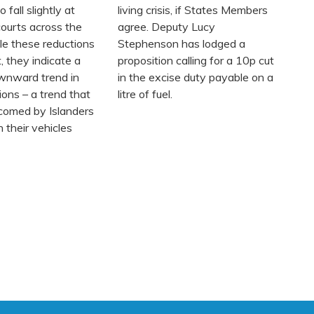
 fall slightly at
living crisis, if States Members
ourts across the
agree. Deputy Lucy
le these reductions
Stephenson has lodged a
, they indicate a
proposition calling for a 10p cut
wnward trend in
in the excise duty payable on a
ions – a trend that
litre of fuel.
lcomed by Islanders
 their vehicles