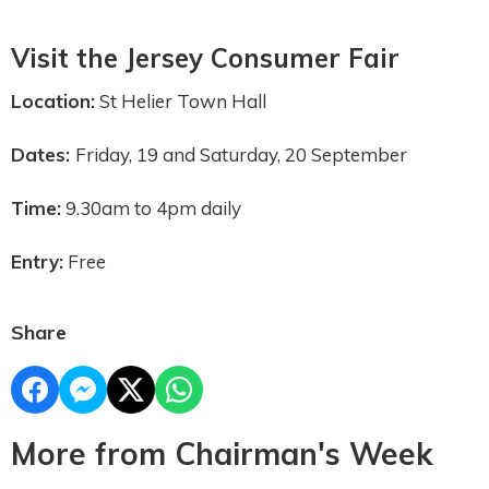
Visit the Jersey Consumer Fair
Location:
St Helier Town Hall
Dates:
Friday, 19 and Saturday, 20 September
Time:
9.30am to 4pm daily
Entry:
Free
Share
More from Chairman's Week