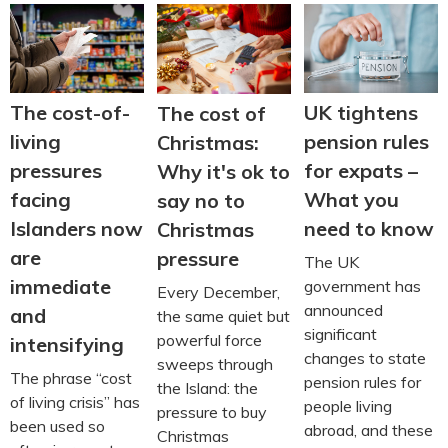
The cost-of-
UK tightens
The cost of
living
pension rules
Christmas:
pressures
for expats –
Why it's ok to
facing
What you
say no to
Islanders now
need to know
Christmas
are
pressure
The UK
immediate
government has
Every December,
announced
and
the same quiet but
significant
powerful force
intensifying
changes to state
sweeps through
The phrase “cost
pension rules for
the Island: the
of living crisis” has
people living
pressure to buy
been used so
abroad, and these
Christmas