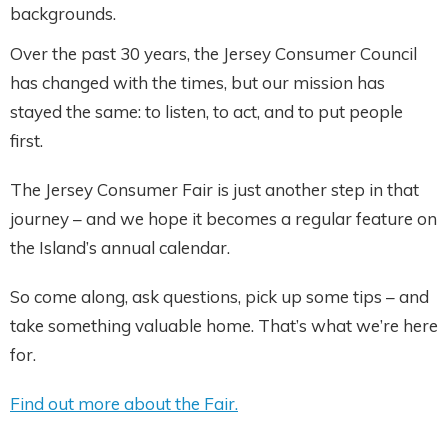
backgrounds.
Over the past 30 years, the Jersey Consumer Council
has changed with the times, but our mission has
stayed the same: to listen, to act, and to put people
first.
The Jersey Consumer Fair is just another step in that
journey – and we hope it becomes a regular feature on
the Island’s annual calendar.
So come along, ask questions, pick up some tips – and
take something valuable home. That’s what we’re here
for.
Find out more about the Fair.