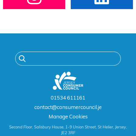
01534 611161
contact@consumercouncil.je
Manage Cookies
Second Floor, Salisbury House, 1-9 Union Street, St Helier, Jersey,
JE2 3RF