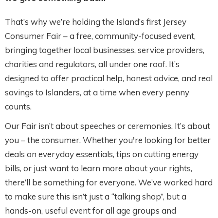
That’s why we’re holding the Island’s first Jersey
Consumer Fair – a free, community-focused event,
bringing together local businesses, service providers,
charities and regulators, all under one roof. It’s
designed to offer practical help, honest advice, and real
savings to Islanders, at a time when every penny
counts.
Our Fair isn’t about speeches or ceremonies. It’s about
you – the consumer. Whether you're looking for better
deals on everyday essentials, tips on cutting energy
bills, or just want to learn more about your rights,
there’ll be something for everyone. We’ve worked hard
to make sure this isn’t just a “talking shop”, but a
hands-on, useful event for all age groups and