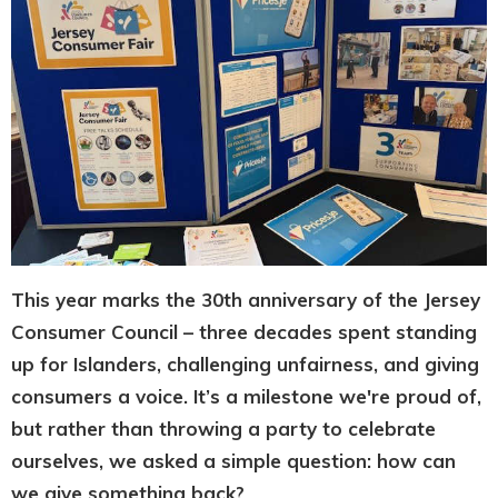
This year marks the 30th anniversary of the Jersey
Consumer Council – three decades spent standing
up for Islanders, challenging unfairness, and giving
consumers a voice. It’s a milestone we're proud of,
but rather than throwing a party to celebrate
ourselves, we asked a simple question: how can
we give something back?