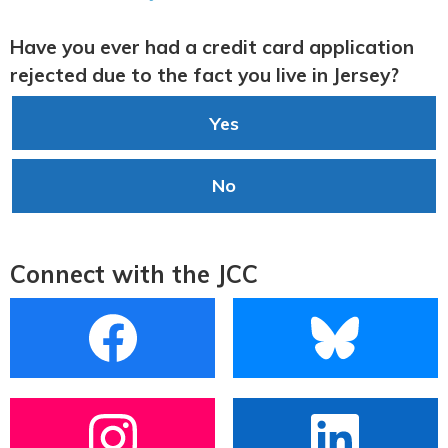
Have you ever had a credit card application
rejected due to the fact you live in Jersey?
Yes
No
Connect with the JCC