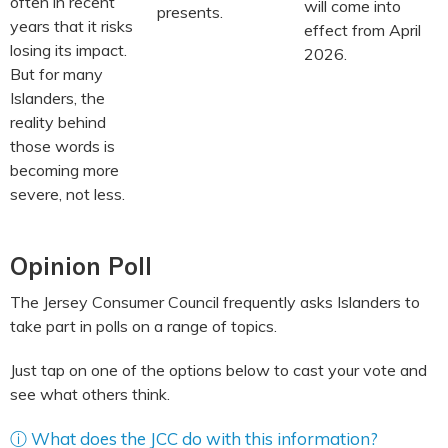
often in recent
will come into
presents.
years that it risks
effect from April
losing its impact.
2026.
But for many
Islanders, the
reality behind
those words is
becoming more
severe, not less.
Opinion Poll
The Jersey Consumer Council frequently asks Islanders to
take part in polls on a range of topics.
Just tap on one of the options below to cast your vote and
see what others think.
ⓘ What does the JCC do with this information?