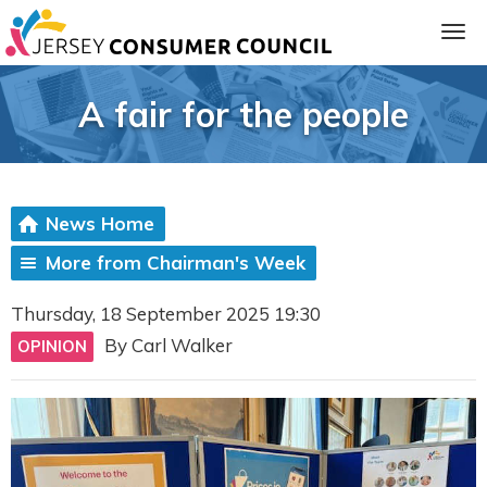
A fair for the people
News Home
More from Chairman's Week
Thursday, 18 September 2025 19:30
ia
By Carl Walker