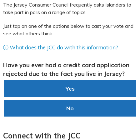
The Jersey Consumer Council frequently asks Islanders to
take part in polls on a range of topics.
Just tap on one of the options below to cast your vote and
see what others think.
ⓘ What does the JCC do with this information?
Have you ever had a credit card application
rejected due to the fact you live in Jersey?
Yes
No
Connect with the JCC