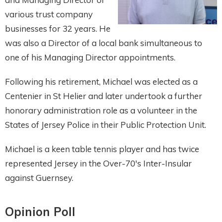
various trust company
businesses for 32 years. He
was also a Director of a local bank simultaneous to
one of his Managing Director appointments.
Following his retirement, Michael was elected as a
Centenier in St Helier and later undertook a further
honorary administration role as a volunteer in the
States of Jersey Police in their Public Protection Unit.
Michael is a keen table tennis player and has twice
represented Jersey in the Over-70's Inter-Insular
against Guernsey.
Opinion Poll