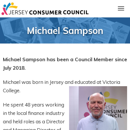
Michael Sampson
Michael Sampson has been a Council Member since
July 2018.
Michael was born in Jersey and educated at Victoria
ia
College.
He spent 48 years working
in the local finance industry
and held roles as a Director
and Managing Director of